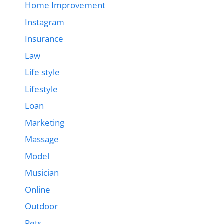
Home Improvement
Instagram
Insurance
Law
Life style
Lifestyle
Loan
Marketing
Massage
Model
Musician
Online
Outdoor
Pets