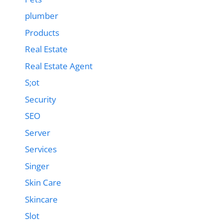
plumber
Products
Real Estate
Real Estate Agent
S;ot
Security
SEO
Server
Services
Singer
Skin Care
Skincare
Slot