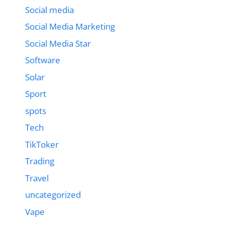
Social media
Social Media Marketing
Social Media Star
Software
Solar
Sport
spots
Tech
TikToker
Trading
Travel
uncategorized
Vape