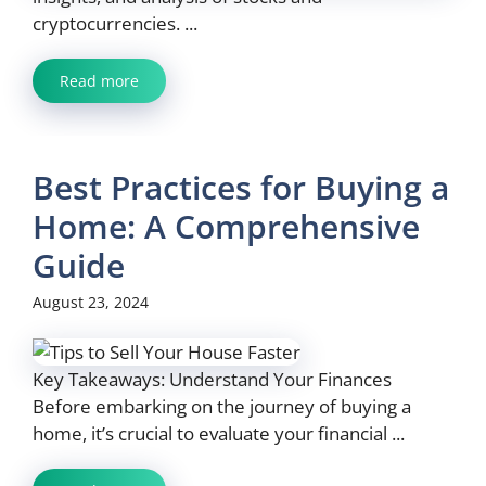
cryptocurrencies. ...
Read more
Best Practices for Buying a
Home: A Comprehensive
Guide
August 23, 2024
Key Takeaways: Understand Your Finances
Before embarking on the journey of buying a
home, it’s crucial to evaluate your financial ...