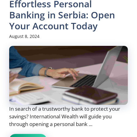
Effortless Personal
Banking in Serbia: Open
Your Account Today
August 8, 2024
In search of a trustworthy bank to protect your
savings? International Wealth will guide you
through opening a personal bank ...