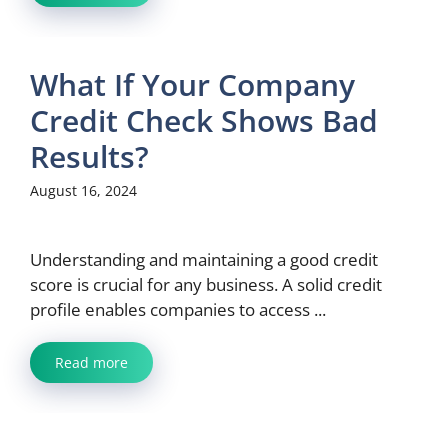
What If Your Company
Credit Check Shows Bad
Results?
August 16, 2024
Understanding and maintaining a good credit
score is crucial for any business. A solid credit
profile enables companies to access ...
Read more