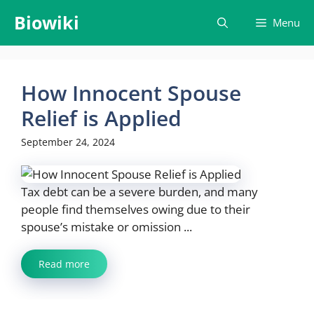
Skip
Biowiki
Menu
to
content
How Innocent Spouse
Relief is Applied
September 24, 2024
Tax debt can be a severe burden, and many
people find themselves owing due to their
spouse’s mistake or omission ...
Read more