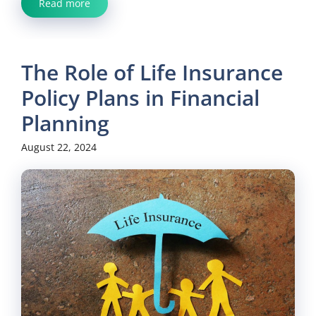
Read more
The Role of Life Insurance
Policy Plans in Financial
Planning
August 22, 2024