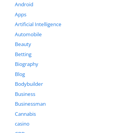
Android
Apps
Artificial Intelligence
Automobile
Beauty
Betting
Biography
Blog
Bodybuilder
Business
Businessman
Cannabis
casino