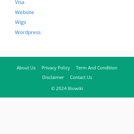
Visa
Website
Wigs
Wordpress
About Us
Privacy Policy
Term And Condition
Disclaimer
Contact Us
© 2024 Biowiki