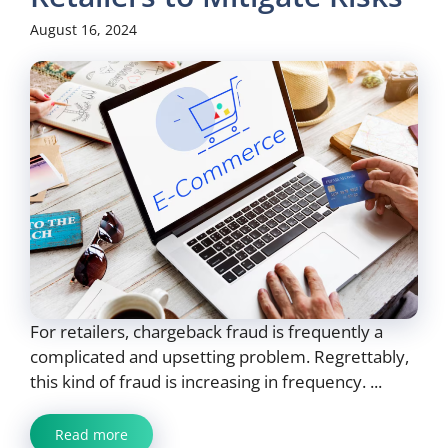
August 16, 2024
For retailers, chargeback fraud is frequently a
complicated and upsetting problem. Regrettably,
this kind of fraud is increasing in frequency. ...
Read more