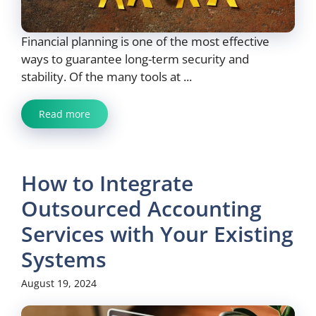
Financial planning is one of the most effective
ways to guarantee long-term security and
stability. Of the many tools at ...
Read more
How to Integrate
Outsourced Accounting
Services with Your Existing
Systems
August 19, 2024