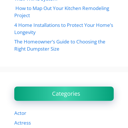
How to Map Out Your Kitchen Remodeling
Project
4 Home Installations to Protect Your Home’s
Longevity
The Homeowner’s Guide to Choosing the
Right Dumpster Size
Categories
Actor
Actress