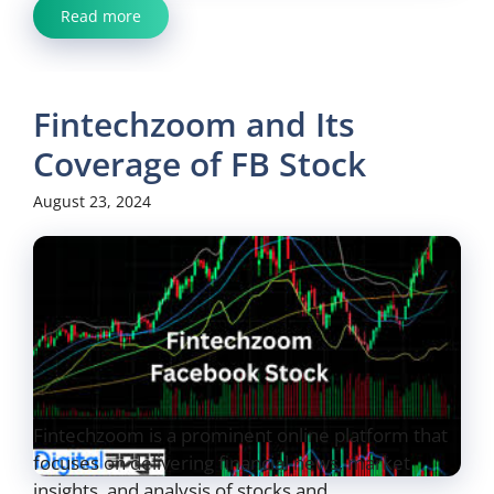
Read more
Fintechzoom and Its
Coverage of FB Stock
August 23, 2024
Fintechzoom is a prominent online platform that
focuses on delivering financial news, market
insights, and analysis of stocks and