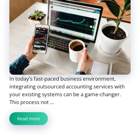
In today’s fast-paced business environment,
integrating outsourced accounting services with
your existing systems can be a game-changer.
This process not ...
Read more