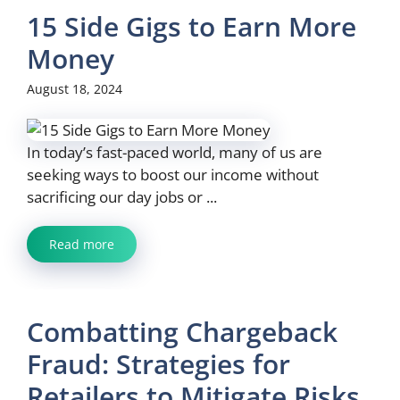
15 Side Gigs to Earn More
Money
August 18, 2024
In today’s fast-paced world, many of us are
seeking ways to boost our income without
sacrificing our day jobs or ...
Read more
Combatting Chargeback
Fraud: Strategies for
Retailers to Mitigate Risks