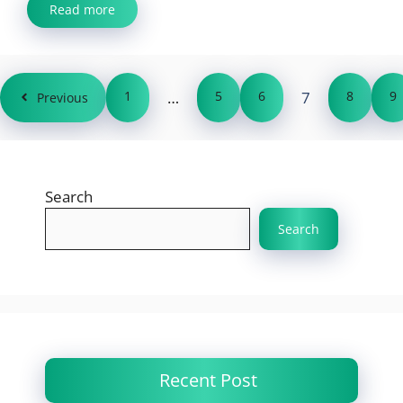
Read more
1
…
5
6
7
8
9
Previous
Search
Search
Recent Post