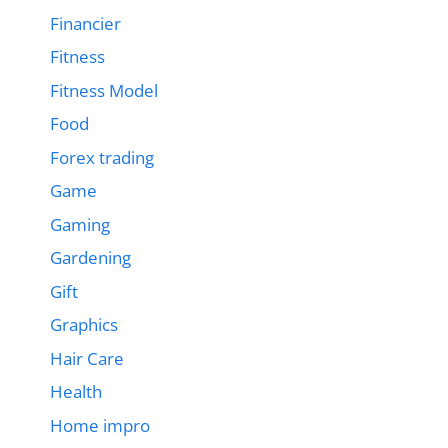
Financier
Fitness
Fitness Model
Food
Forex trading
Game
Gaming
Gardening
Gift
Graphics
Hair Care
Health
Home impro