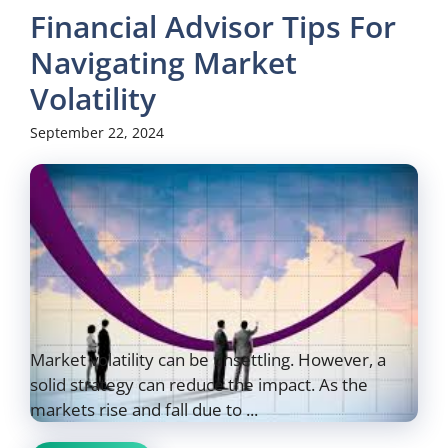
Financial Advisor Tips For
Navigating Market
Volatility
September 22, 2024
Market volatility can be unsettling. However, a
solid strategy can reduce the impact. As the
markets rise and fall due to ...