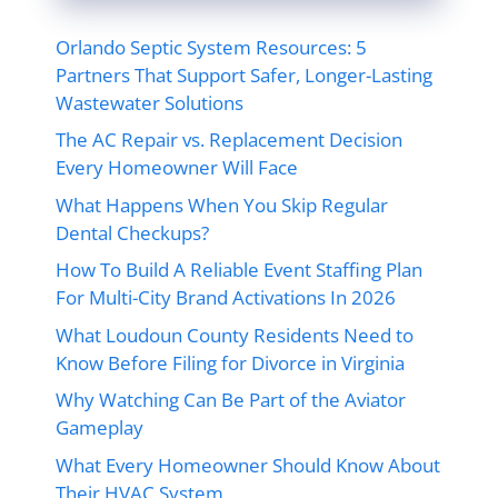
Orlando Septic System Resources: 5
Partners That Support Safer, Longer-Lasting
Wastewater Solutions
The AC Repair vs. Replacement Decision
Every Homeowner Will Face
What Happens When You Skip Regular
Dental Checkups?
How To Build A Reliable Event Staffing Plan
For Multi-City Brand Activations In 2026
What Loudoun County Residents Need to
Know Before Filing for Divorce in Virginia
Why Watching Can Be Part of the Aviator
Gameplay
What Every Homeowner Should Know About
Their HVAC System