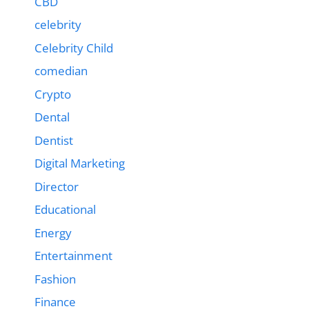
CBD
celebrity
Celebrity Child
comedian
Crypto
Dental
Dentist
Digital Marketing
Director
Educational
Energy
Entertainment
Fashion
Finance