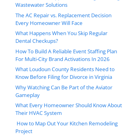
Wastewater Solutions
The AC Repair vs. Replacement Decision
Every Homeowner Will Face
What Happens When You Skip Regular
Dental Checkups?
How To Build A Reliable Event Staffing Plan
For Multi-City Brand Activations In 2026
What Loudoun County Residents Need to
Know Before Filing for Divorce in Virginia
Why Watching Can Be Part of the Aviator
Gameplay
What Every Homeowner Should Know About
Their HVAC System
How to Map Out Your Kitchen Remodeling
Project