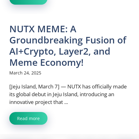
NUTX MEME: A
Groundbreaking Fusion of
AI+Crypto, Layer2, and
Meme Economy!
March 24, 2025
[Jeju Island, March 7] — NUTX has officially made
its global debut in Jeju Island, introducing an
innovative project that ...
Read more