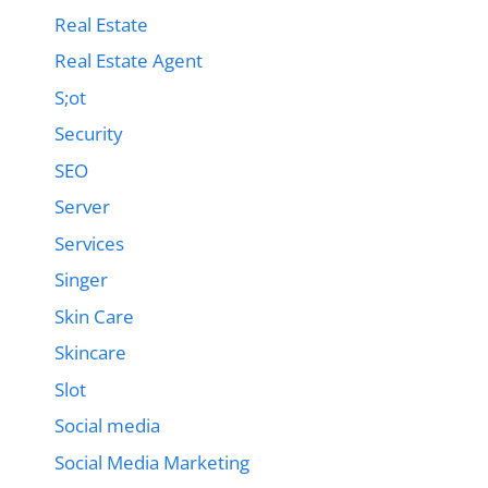
Real Estate
Real Estate Agent
S;ot
Security
SEO
Server
Services
Singer
Skin Care
Skincare
Slot
Social media
Social Media Marketing