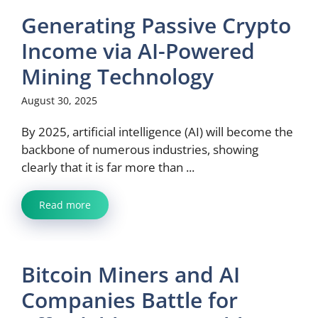
Generating Passive Crypto
Income via AI-Powered
Mining Technology
August 30, 2025
By 2025, artificial intelligence (AI) will become the
backbone of numerous industries, showing
clearly that it is far more than ...
Read more
Bitcoin Miners and AI
Companies Battle for