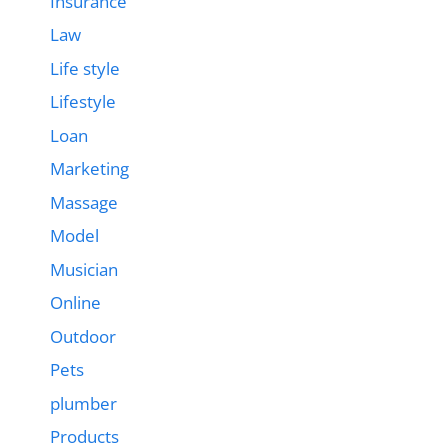
Insurance
Law
Life style
Lifestyle
Loan
Marketing
Massage
Model
Musician
Online
Outdoor
Pets
plumber
Products