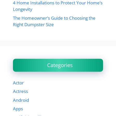
4 Home Installations to Protect Your Home’s
Longevity
The Homeowner’s Guide to Choosing the
Right Dumpster Size
Categories
Actor
Actress
Android
Apps