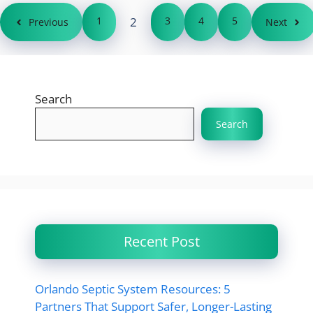
1
2
3
4
5
Previous
Next
Search
Search
Recent Post
Orlando Septic System Resources: 5
Partners That Support Safer, Longer-Lasting