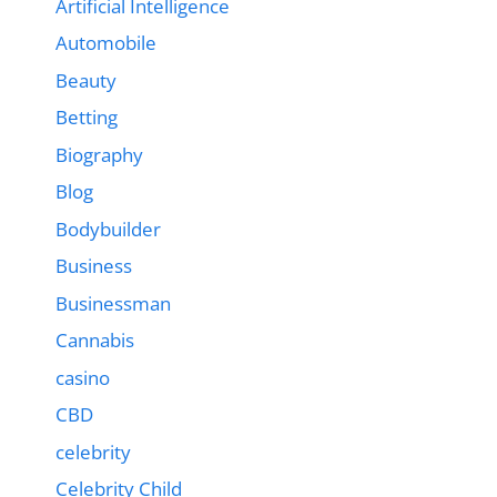
Artificial Intelligence
Automobile
Beauty
Betting
Biography
Blog
Bodybuilder
Business
Businessman
Cannabis
casino
CBD
celebrity
Celebrity Child