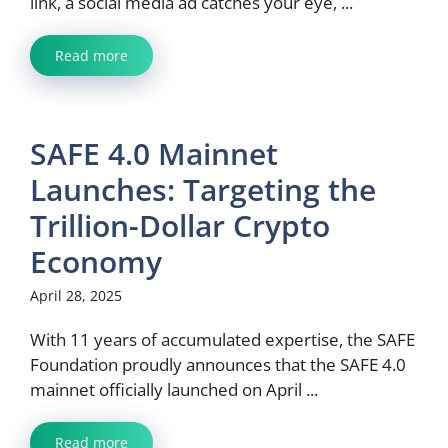
link, a social media ad catches your eye, ...
Read more
SAFE 4.0 Mainnet
Launches: Targeting the
Trillion-Dollar Crypto
Economy
April 28, 2025
With 11 years of accumulated expertise, the SAFE
Foundation proudly announces that the SAFE 4.0
mainnet officially launched on April ...
Read more