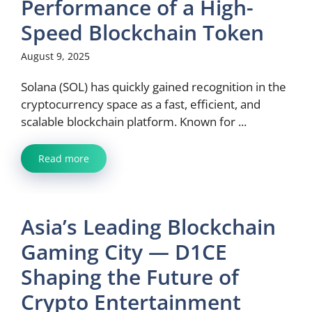
Performance of a High-
Speed Blockchain Token
August 9, 2025
Solana (SOL) has quickly gained recognition in the
cryptocurrency space as a fast, efficient, and
scalable blockchain platform. Known for ...
Read more
Asia’s Leading Blockchain
Gaming City — D1CE
Shaping the Future of
Crypto Entertainment