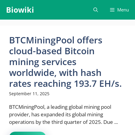
Skip
Biowiki
Menu
to
content
BTCMiningPool offers
cloud-based Bitcoin
mining services
worldwide, with hash
rates reaching 193.7 EH/s.
September 11, 2025
BTCMiningPool, a leading global mining pool
provider, has expanded its global mining
operations by the third quarter of 2025. Due ...