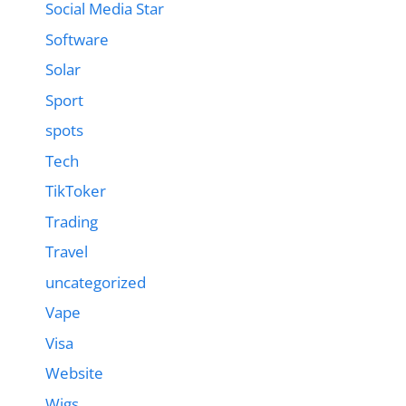
Social Media Star
Software
Solar
Sport
spots
Tech
TikToker
Trading
Travel
uncategorized
Vape
Visa
Website
Wigs