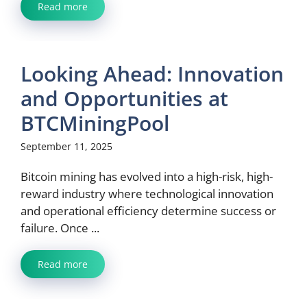
Read more
Looking Ahead: Innovation
and Opportunities at
BTCMiningPool
September 11, 2025
Bitcoin mining has evolved into a high-risk, high-
reward industry where technological innovation
and operational efficiency determine success or
failure. Once ...
Read more