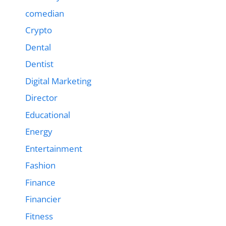
comedian
Crypto
Dental
Dentist
Digital Marketing
Director
Educational
Energy
Entertainment
Fashion
Finance
Financier
Fitness