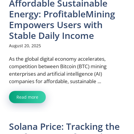
Affordable Sustainable
Energy: ProfitableMining
Empowers Users with
Stable Daily Income
August 20, 2025
As the global digital economy accelerates,
competition between Bitcoin (BTC) mining
enterprises and artificial intelligence (AI)
companies for affordable, sustainable ...
Read more
Solana Price: Tracking the