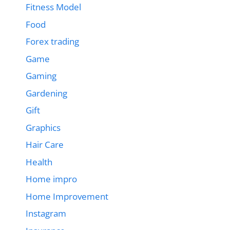
Fitness Model
Food
Forex trading
Game
Gaming
Gardening
Gift
Graphics
Hair Care
Health
Home impro
Home Improvement
Instagram