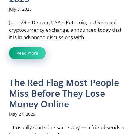
July 3, 2025
June 24 – Denver, USA – Potecoin, a U.S.-based
cryptocurrency exchange, announced today that
it is in advanced discussions with ...
Read more
The Red Flag Most People
Miss Before They Lose
Money Online
May 27, 2025
It usually starts the same way — a friend sends a