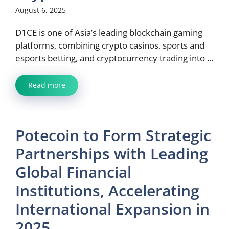
August 6, 2025
D1CE is one of Asia’s leading blockchain gaming
platforms, combining crypto casinos, sports and
esports betting, and cryptocurrency trading into ...
Read more
Potecoin to Form Strategic
Partnerships with Leading
Global Financial
Institutions, Accelerating
International Expansion in
2025