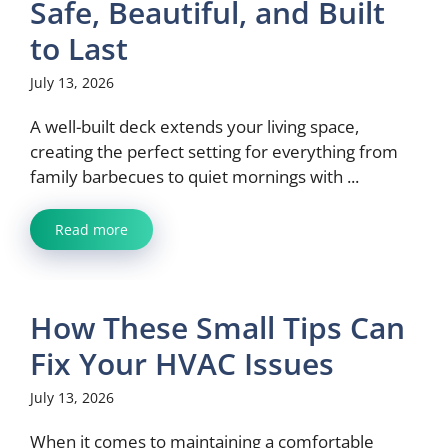
Safe, Beautiful, and Built
to Last
July 13, 2026
A well-built deck extends your living space,
creating the perfect setting for everything from
family barbecues to quiet mornings with ...
Read more
How These Small Tips Can
Fix Your HVAC Issues
July 13, 2026
When it comes to maintaining a comfortable