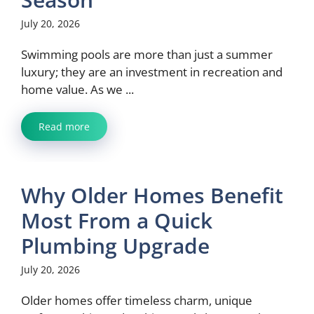
July 20, 2026
Swimming pools are more than just a summer
luxury; they are an investment in recreation and
home value. As we ...
Read more
Why Older Homes Benefit
Most From a Quick
Plumbing Upgrade
July 20, 2026
Older homes offer timeless charm, unique