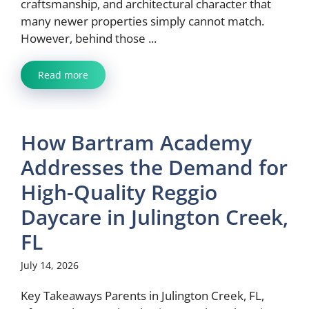
craftsmanship, and architectural character that
many newer properties simply cannot match.
However, behind those ...
Read more
How Bartram Academy
Addresses the Demand for
High-Quality Reggio
Daycare in Julington Creek,
FL
July 14, 2026
Key Takeaways Parents in Julington Creek, FL,