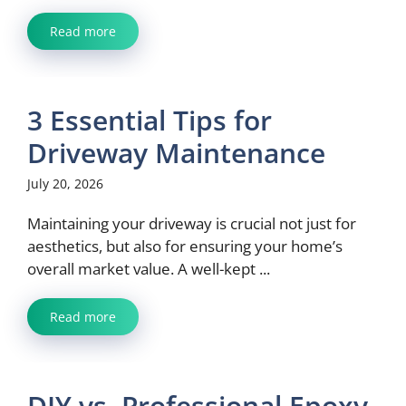
Read more
3 Essential Tips for
Driveway Maintenance
July 20, 2026
Maintaining your driveway is crucial not just for
aesthetics, but also for ensuring your home’s
overall market value. A well-kept ...
Read more
DIY vs. Professional Epoxy