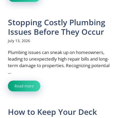
Stopping Costly Plumbing
Issues Before They Occur
July 13, 2026
Plumbing issues can sneak up on homeowners,
leading to unexpectedly high repair bills and long-
term damage to properties. Recognizing potential
...
Read more
How to Keep Your Deck