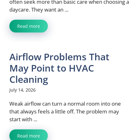
often seek more than basic care when choosing a
daycare. They want an ...
Read more
Airflow Problems That
May Point to HVAC
Cleaning
July 14, 2026
Weak airflow can turn a normal room into one
that always feels a little off. The problem may
start with ...
Read more