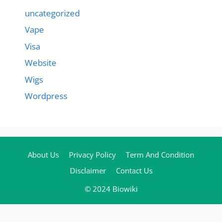
uncategorized
Vape
Visa
Website
Wigs
Wordpress
About Us
Privacy Policy
Term And Condition
Disclaimer
Contact Us
© 2024 Biowiki