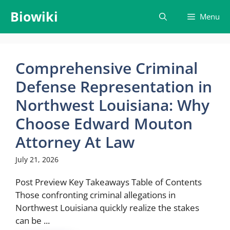
Skip
Biowiki
Menu
to
content
Comprehensive Criminal
Defense Representation in
Northwest Louisiana: Why
Choose Edward Mouton
Attorney At Law
July 21, 2026
Post Preview Key Takeaways Table of Contents
Those confronting criminal allegations in
Northwest Louisiana quickly realize the stakes
can be ...