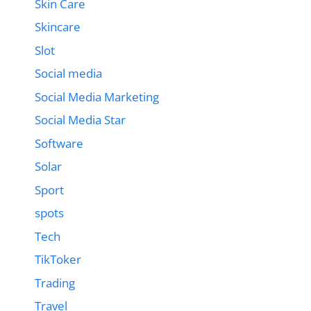
Skin Care
Skincare
Slot
Social media
Social Media Marketing
Social Media Star
Software
Solar
Sport
spots
Tech
TikToker
Trading
Travel