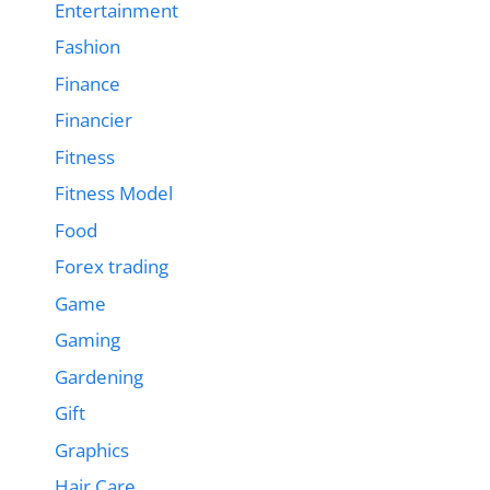
Entertainment
Fashion
Finance
Financier
Fitness
Fitness Model
Food
Forex trading
Game
Gaming
Gardening
Gift
Graphics
Hair Care