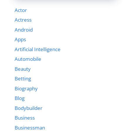
Actor
Actress
Android
Apps
Artificial Intelligence
Automobile
Beauty
Betting
Biography
Blog
Bodybuilder
Business
Businessman