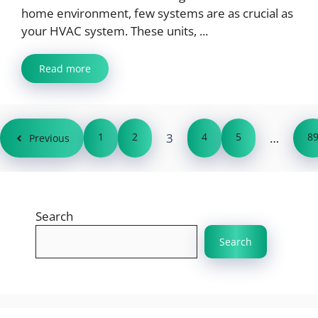
home environment, few systems are as crucial as
your HVAC system. These units, ...
Read more
1
2
3
4
5
…
8
Previous
Search
Search