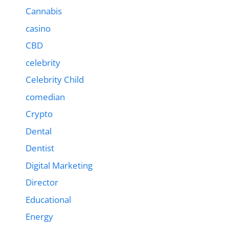
Cannabis
casino
CBD
celebrity
Celebrity Child
comedian
Crypto
Dental
Dentist
Digital Marketing
Director
Educational
Energy