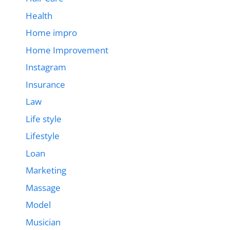
Health
Home impro
Home Improvement
Instagram
Insurance
Law
Life style
Lifestyle
Loan
Marketing
Massage
Model
Musician