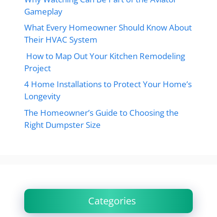
Gameplay
What Every Homeowner Should Know About
Their HVAC System
How to Map Out Your Kitchen Remodeling
Project
4 Home Installations to Protect Your Home’s
Longevity
The Homeowner’s Guide to Choosing the
Right Dumpster Size
Categories