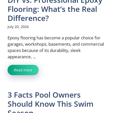
Flooring: What’s the Real
Difference?
July 20, 2026
Epoxy flooring has become a popular choice for
garages, workshops, basements, and commercial
spaces because of its durability, sleek
appearance, ...
Read more
3 Facts Pool Owners
Should Know This Swim
Season