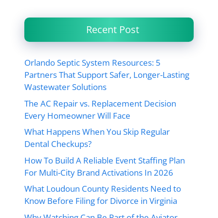
Recent Post
Orlando Septic System Resources: 5
Partners That Support Safer, Longer-Lasting
Wastewater Solutions
The AC Repair vs. Replacement Decision
Every Homeowner Will Face
What Happens When You Skip Regular
Dental Checkups?
How To Build A Reliable Event Staffing Plan
For Multi-City Brand Activations In 2026
What Loudoun County Residents Need to
Know Before Filing for Divorce in Virginia
Why Watching Can Be Part of the Aviator