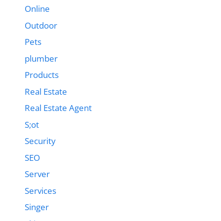
Online
Outdoor
Pets
plumber
Products
Real Estate
Real Estate Agent
S;ot
Security
SEO
Server
Services
Singer