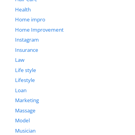
Health
Home impro
Home Improvement
Instagram
Insurance
Law
Life style
Lifestyle
Loan
Marketing
Massage
Model
Musician