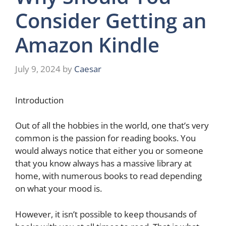
Consider Getting an
Amazon Kindle
July 9, 2024
by
Caesar
Introduction
Out of all the hobbies in the world, one that’s very
common is the passion for reading books. You
would always notice that either you or someone
that you know always has a massive library at
home, with numerous books to read depending
on what your mood is.
However, it isn’t possible to keep thousands of