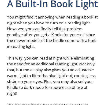
A Built-In Book Light
You might find it annoying when reading a book at
night when you have to turn on a reading light.
However, you can finally tell that problem
goodbye after you get a Kindle for yourself since
the newer models of the Kindle come with a built-
in reading light.
This way, you can read at night while eliminating
the need for an additional reading light. Not only
that, but the display also gives you an adjustable
warm light to filter the blue light out, causing less
strain on your eyes. Plus, you may also set your
Kindle to dark mode for more ease of use at
night!