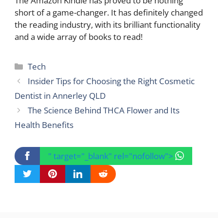
The Amazon Kindle has proved to be nothing
short of a game-changer. It has definitely changed
the reading industry, with its brilliant functionality
and a wide array of books to read!
Categories
Tech
Insider Tips for Choosing the Right Cosmetic
Dentist in Annerley QLD
The Science Behind THCA Flower and Its
Health Benefits
" target="_blank" rel="nofollow">