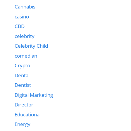
Cannabis
casino
CBD
celebrity
Celebrity Child
comedian
Crypto
Dental
Dentist
Digital Marketing
Director
Educational
Energy