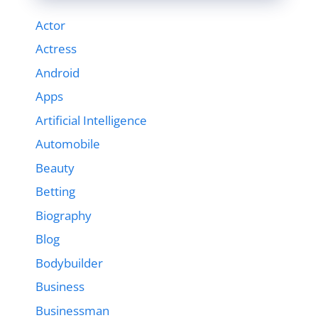
Actor
Actress
Android
Apps
Artificial Intelligence
Automobile
Beauty
Betting
Biography
Blog
Bodybuilder
Business
Businessman