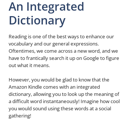
An Integrated
Dictionary
Reading is one of the best ways to enhance our
vocabulary and our general expressions.
Oftentimes, we come across a new word, and we
have to frantically search it up on Google to figure
out what it means.
However, you would be glad to know that the
Amazon Kindle comes with an integrated
dictionary, allowing you to look up the meaning of
a difficult word instantaneously! Imagine how cool
you would sound using these words at a social
gathering!