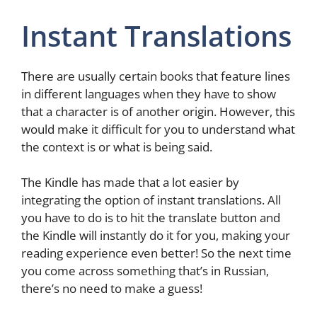
Instant Translations
There are usually certain books that feature lines
in different languages when they have to show
that a character is of another origin. However, this
would make it difficult for you to understand what
the context is or what is being said.
The Kindle has made that a lot easier by
integrating the option of instant translations. All
you have to do is to hit the translate button and
the Kindle will instantly do it for you, making your
reading experience even better! So the next time
you come across something that’s in Russian,
there’s no need to make a guess!