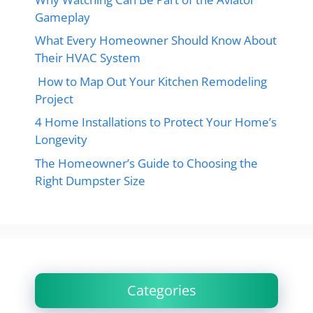
Gameplay
What Every Homeowner Should Know About
Their HVAC System
How to Map Out Your Kitchen Remodeling
Project
4 Home Installations to Protect Your Home’s
Longevity
The Homeowner’s Guide to Choosing the
Right Dumpster Size
Categories