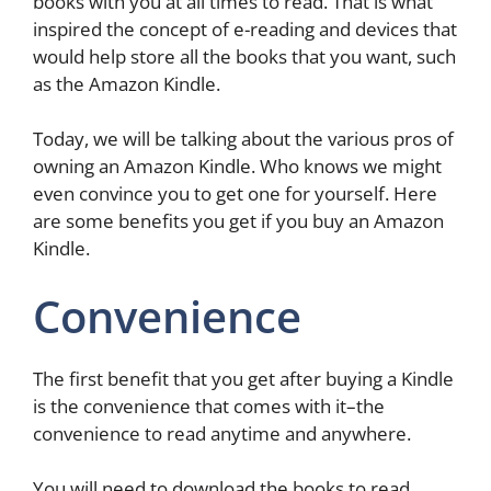
books with you at all times to read. That is what
inspired the concept of e-reading and devices that
would help store all the books that you want, such
as the Amazon Kindle.
Today, we will be talking about the various pros of
owning an Amazon Kindle. Who knows we might
even convince you to get one for yourself. Here
are some benefits you get if you buy an Amazon
Kindle.
Convenience
The first benefit that you get after buying a Kindle
is the convenience that comes with it–the
convenience to read anytime and anywhere.
You will need to download the books to read