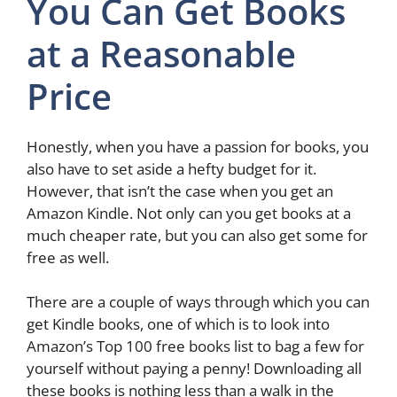
You Can Get Books
at a Reasonable
Price
Honestly, when you have a passion for books, you
also have to set aside a hefty budget for it.
However, that isn’t the case when you get an
Amazon Kindle. Not only can you get books at a
much cheaper rate, but you can also get some for
free as well.
There are a couple of ways through which you can
get Kindle books, one of which is to look into
Amazon’s Top 100 free books list to bag a few for
yourself without paying a penny! Downloading all
these books is nothing less than a walk in the