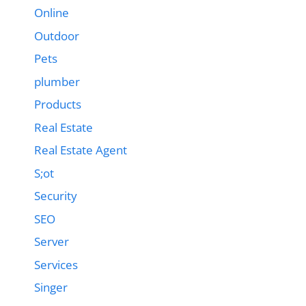
Online
Outdoor
Pets
plumber
Products
Real Estate
Real Estate Agent
S;ot
Security
SEO
Server
Services
Singer