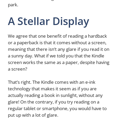
park.
A Stellar Display
We agree that one benefit of reading a hardback
or a paperback is that it comes without a screen,
meaning that there isn’t any glare if you read it on
a sunny day. What if we told you that the Kindle
screen works the same as a paper, despite having
a screen?
That’s right. The Kindle comes with an e-ink
technology that makes it seem as if you are
actually reading a book in sunlight, without any
glare! On the contrary, if you try reading on a
regular tablet or smartphone, you would have to
put up with a lot of glare.