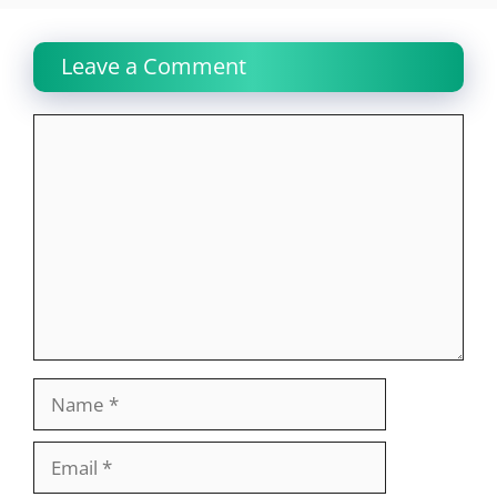
Leave a Comment
Comment
Name
Email