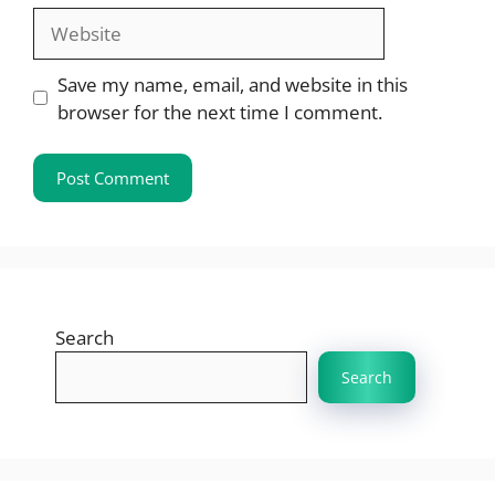
Website
Save my name, email, and website in this
browser for the next time I comment.
Search
Search