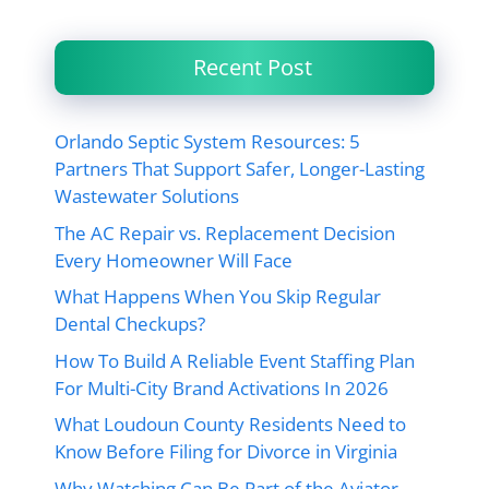
Recent Post
Orlando Septic System Resources: 5
Partners That Support Safer, Longer-Lasting
Wastewater Solutions
The AC Repair vs. Replacement Decision
Every Homeowner Will Face
What Happens When You Skip Regular
Dental Checkups?
How To Build A Reliable Event Staffing Plan
For Multi-City Brand Activations In 2026
What Loudoun County Residents Need to
Know Before Filing for Divorce in Virginia
Why Watching Can Be Part of the Aviator