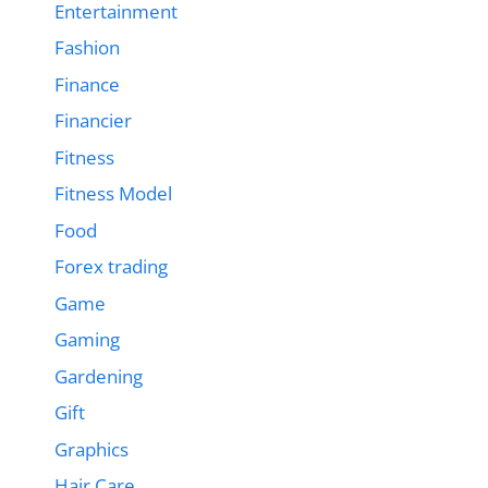
Entertainment
Fashion
Finance
Financier
Fitness
Fitness Model
Food
Forex trading
Game
Gaming
Gardening
Gift
Graphics
Hair Care