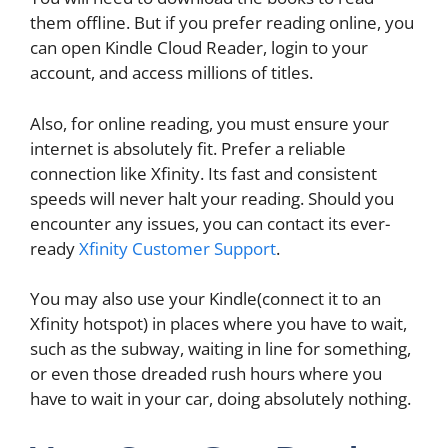
them offline. But if you prefer reading online, you
can open Kindle Cloud Reader, login to your
account, and access millions of titles.
Also, for online reading, you must ensure your
internet is absolutely fit. Prefer a reliable
connection like Xfinity. Its fast and consistent
speeds will never halt your reading. Should you
encounter any issues, you can contact its ever-
ready
Xfinity Customer Support
.
You may also use your Kindle(connect it to an
Xfinity hotspot) in places where you have to wait,
such as the subway, waiting in line for something,
or even those dreaded rush hours where you
have to wait in your car, doing absolutely nothing.