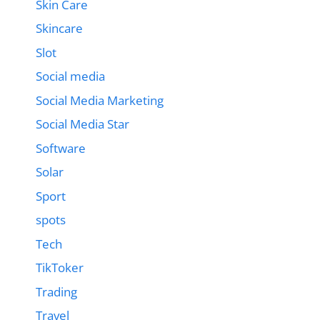
Skin Care
Skincare
Slot
Social media
Social Media Marketing
Social Media Star
Software
Solar
Sport
spots
Tech
TikToker
Trading
Travel