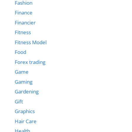
Fashion
Finance
Financier
Fitness
Fitness Model
Food
Forex trading
Game
Gaming
Gardening
Gift
Graphics
Hair Care
Health