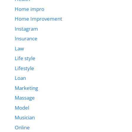
Home impro
Home Improvement
Instagram
Insurance
Law
Life style
Lifestyle
Loan
Marketing
Massage
Model
Musician
Online