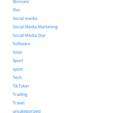
Skincare
Slot
Social media
Social Media Marketing
Social Media Star
Software
Solar
Sport
spots
Tech
TikToker
Trading
Travel
uncategorized