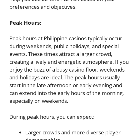
preferences and objectives.
Peak Hours:
Peak hours at Philippine casinos typically occur
during weekends, public holidays, and special
events. These times attract a larger crowd,
creating a lively and energetic atmosphere. If you
enjoy the buzz of a busy casino floor, weekends
and holidays are ideal. The peak hours usually
start in the late afternoon or early evening and
can extend into the early hours of the morning,
especially on weekends.
During peak hours, you can expect:
Larger crowds and more diverse player