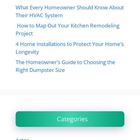
What Every Homeowner Should Know About
Their HVAC System
How to Map Out Your Kitchen Remodeling
Project
4 Home Installations to Protect Your Home’s
Longevity
The Homeowner’s Guide to Choosing the
Right Dumpster Size
Categories