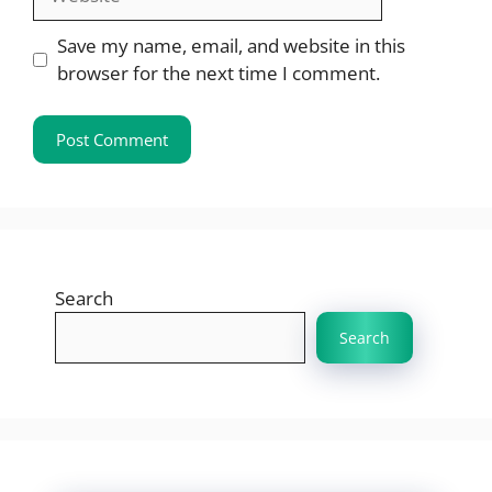
Save my name, email, and website in this
browser for the next time I comment.
Search
Search