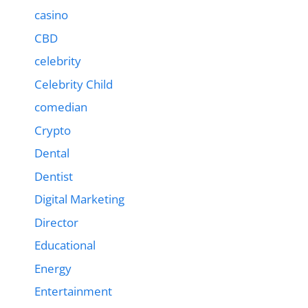
casino
CBD
celebrity
Celebrity Child
comedian
Crypto
Dental
Dentist
Digital Marketing
Director
Educational
Energy
Entertainment