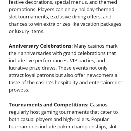
festive decorations, special menus, and themed
promotions. Players can enjoy holiday-themed
slot tournaments, exclusive dining offers, and
chances to win extra prizes like vacation packages
or luxury items.
Anniversary Celebrations:
Many casinos mark
their anniversaries with grand celebrations that
include live performances, VIP parties, and
lucrative prize draws. These events not only
attract loyal patrons but also offer newcomers a
taste of the casino’s hospitality and entertainment
prowess.
Tournaments and Competitions:
Casinos
regularly host gaming tournaments that cater to
both casual players and high-rollers. Popular
tournaments include poker championships, slot