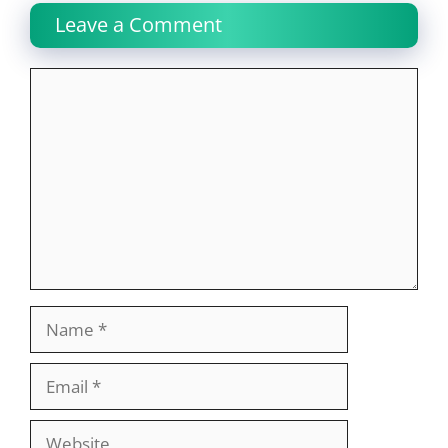
Leave a Comment
Comment
Name
Email
Website