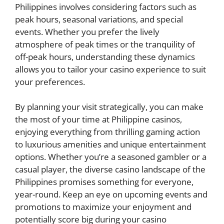
Philippines involves considering factors such as
peak hours, seasonal variations, and special
events. Whether you prefer the lively
atmosphere of peak times or the tranquility of
off-peak hours, understanding these dynamics
allows you to tailor your casino experience to suit
your preferences.
By planning your visit strategically, you can make
the most of your time at Philippine casinos,
enjoying everything from thrilling gaming action
to luxurious amenities and unique entertainment
options. Whether you’re a seasoned gambler or a
casual player, the diverse casino landscape of the
Philippines promises something for everyone,
year-round. Keep an eye on upcoming events and
promotions to maximize your enjoyment and
potentially score big during your casino