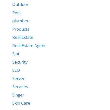
Outdoor
Pets
plumber
Products
Real Estate
Real Estate Agent
S;ot
Security
SEO
Server
Services
Singer
Skin Care