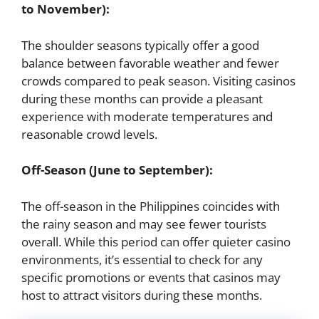
to November):
The shoulder seasons typically offer a good
balance between favorable weather and fewer
crowds compared to peak season. Visiting casinos
during these months can provide a pleasant
experience with moderate temperatures and
reasonable crowd levels.
Off-Season (June to September):
The off-season in the Philippines coincides with
the rainy season and may see fewer tourists
overall. While this period can offer quieter casino
environments, it’s essential to check for any
specific promotions or events that casinos may
host to attract visitors during these months.