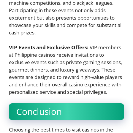
machine competitions, and blackjack leagues.
Participating in these events not only adds
excitement but also presents opportunities to
showcase your skills and compete for substantial
cash prizes.
VIP Events and Exclusive Offers:
VIP members
at Philippine casinos receive invitations to
exclusive events such as private gaming sessions,
gourmet dinners, and luxury giveaways. These
events are designed to reward high-value players
and enhance their overall casino experience with
personalized service and special privileges.
Conclusion
Choosing the best times to visit casinos in the