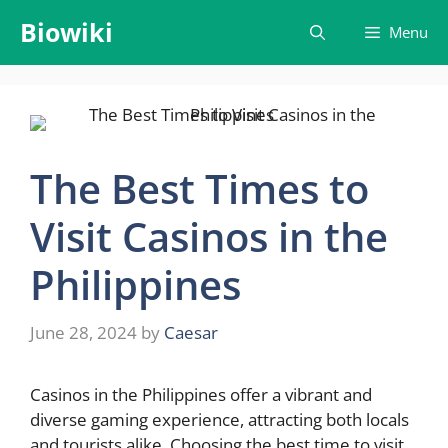
Skip
Biowiki
Menu
to
content
The Best Times to
Visit Casinos in the
Philippines
June 28, 2024
by
Caesar
Casinos in the Philippines offer a vibrant and
diverse gaming experience, attracting both locals
and tourists alike. Choosing the best time to visit