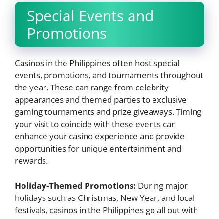
Special Events and
Promotions
Casinos in the Philippines often host special
events, promotions, and tournaments throughout
the year. These can range from celebrity
appearances and themed parties to exclusive
gaming tournaments and prize giveaways. Timing
your visit to coincide with these events can
enhance your casino experience and provide
opportunities for unique entertainment and
rewards.
Holiday-Themed Promotions:
During major
holidays such as Christmas, New Year, and local
festivals, casinos in the Philippines go all out with