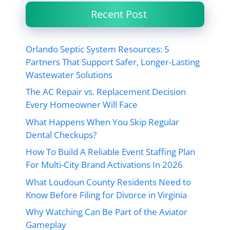
Recent Post
Orlando Septic System Resources: 5
Partners That Support Safer, Longer-Lasting
Wastewater Solutions
The AC Repair vs. Replacement Decision
Every Homeowner Will Face
What Happens When You Skip Regular
Dental Checkups?
How To Build A Reliable Event Staffing Plan
For Multi-City Brand Activations In 2026
What Loudoun County Residents Need to
Know Before Filing for Divorce in Virginia
Why Watching Can Be Part of the Aviator
Gameplay