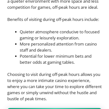
a quieter environment with more space and less
competition for games, off-peak hours are ideal.
Benefits of visiting during off-peak hours include:
Quieter atmosphere conducive to focused
gaming or leisurely exploration.
More personalized attention from casino
staff and dealers.
Potential for lower minimum bets and
better odds at gaming tables.
Choosing to visit during off-peak hours allows you
to enjoy a more intimate casino experience,
where you can take your time to explore different
games or simply unwind without the hustle and
bustle of peak times.