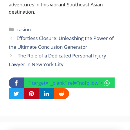
adventures in this vibrant Southeast Asian
destination.
Categories
casino
Effortless Closure: Unleashing the Power of
the Ultimate Conclusion Generator
The Role of a Dedicated Personal Injury
Lawyer in New York City
" target="_blank" rel="nofollow">