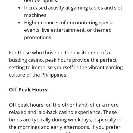
demographics.
Increased activity at gaming tables and slot
machines.
Higher chances of encountering special
events, live entertainment, or themed
promotions.
For those who thrive on the excitement of a
bustling casino, peak hours provide the perfect
setting to immerse yourself in the vibrant gaming
culture of the Philippines.
Off-Peak Hours:
Off-peak hours, on the other hand, offer a more
relaxed and laid-back casino experience. These
times are typically during weekdays, especially in
the mornings and early afternoons. If you prefer