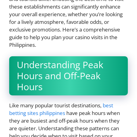
these establishments can significantly enhance
your overall experience, whether you’re looking
for a lively atmosphere, favorable odds, or
exclusive promotions. Here’s a comprehensive
guide to help you plan your casino visits in the
Philippines.
Understanding Peak
Hours and Off-Peak
Hours
Like many popular tourist destinations,
best
betting sites philippines
have peak hours when
they are busiest and off-peak hours when they
are quieter. Understanding these patterns can
help you decide when to visit based on your