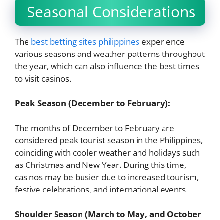
Seasonal Considerations
The
best betting sites philippines
experience
various seasons and weather patterns throughout
the year, which can also influence the best times
to visit casinos.
Peak Season (December to February):
The months of December to February are
considered peak tourist season in the Philippines,
coinciding with cooler weather and holidays such
as Christmas and New Year. During this time,
casinos may be busier due to increased tourism,
festive celebrations, and international events.
Shoulder Season (March to May, and October