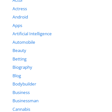
Actor
Actress
Android
Apps
Artificial Intelligence
Automobile
Beauty
Betting
Biography
Blog
Bodybuilder
Business
Businessman
Cannabis