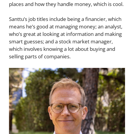
places and how they handle money, which is cool.
Santtu’s job titles include being a financier, which
means he’s good at managing money; an analyst,
who’s great at looking at information and making
smart guesses; and a stock market manager,
which involves knowing a lot about buying and
selling parts of companies.