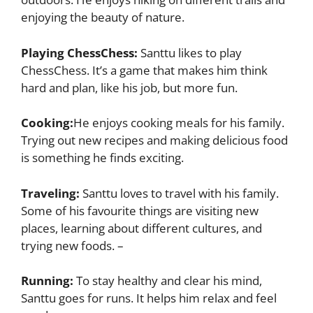
enjoying the beauty of nature.
Playing ChessChess:
Santtu likes to play
ChessChess. It’s a game that makes him think
hard and plan, like his job, but more fun.
Cooking:
He enjoys cooking meals for his family.
Trying out new recipes and making delicious food
is something he finds exciting.
Traveling:
Santtu loves to travel with his family.
Some of his favourite things are visiting new
places, learning about different cultures, and
trying new foods. –
Running:
To stay healthy and clear his mind,
Santtu goes for runs. It helps him relax and feel