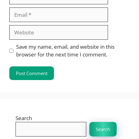
Email
Website
Save my name, email, and website in this
browser for the next time I comment.
Search
Search