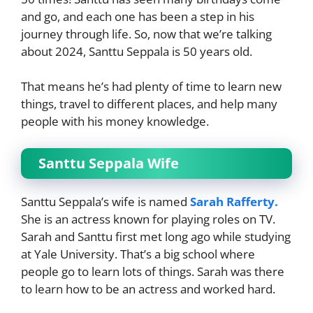
and go, and each one has been a step in his
journey through life. So, now that we’re talking
about 2024, Santtu Seppala is 50 years old.
That means he’s had plenty of time to learn new
things, travel to different places, and help many
people with his money knowledge.
Santtu Seppala Wife
Santtu Seppala’s wife is named
Sarah Rafferty.
She is an actress known for playing roles on TV.
Sarah and Santtu first met long ago while studying
at Yale University. That’s a big school where
people go to learn lots of things. Sarah was there
to learn how to be an actress and worked hard.