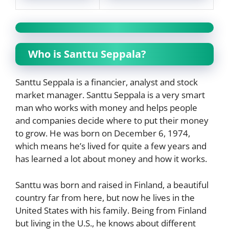
Who is Santtu Seppala?
Santtu Seppala is a financier, analyst and stock
market manager. Santtu Seppala is a very smart
man who works with money and helps people
and companies decide where to put their money
to grow. He was born on December 6, 1974,
which means he’s lived for quite a few years and
has learned a lot about money and how it works.
Santtu was born and raised in Finland, a beautiful
country far from here, but now he lives in the
United States with his family. Being from Finland
but living in the U.S., he knows about different