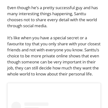
Even though he’s a pretty successful guy and has
many interesting things happening, Santtu
chooses not to share every detail with the world
through social media.
It’s like when you have a special secret or a
favourite toy that you only share with your closest
friends and not with everyone you know. Santtu’s
choice to be more private online shows that even
though someone can be very important in their
job, they can still decide how much they want the
whole world to know about their personal life.