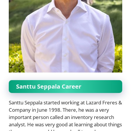
Santtu Seppala Career
Santtu Seppala started working at Lazard Freres &
Company in June 1998. There, he was a very
important person called an inventory research
analyst. He was very good at learning about things