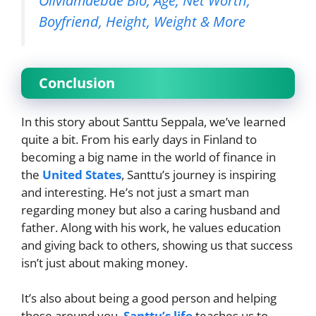
Oliviamaebae Bio, Age, Net Worth,
Boyfriend, Height, Weight & More
Conclusion
In this story about Santtu Seppala, we’ve learned
quite a bit. From his early days in Finland to
becoming a big name in the world of finance in
the
United States
, Santtu’s journey is inspiring
and interesting. He’s not just a smart man
regarding money but also a caring husband and
father. Along with his work, he values education
and giving back to others, showing us that success
isn’t just about making money.
It’s also about being a good person and helping
those around you.
Santtu’s life
teaches us to