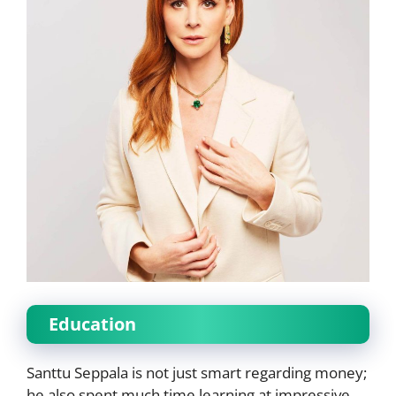
Education
Santtu Seppala is not just smart regarding money;
he also spent much time learning at impressive