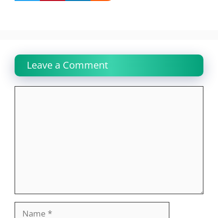
Leave a Comment
Comment
Name