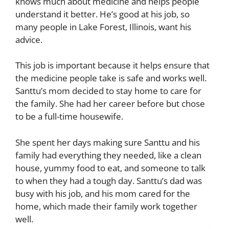
knows much about medicine and helps people
understand it better. He’s good at his job, so
many people in Lake Forest, Illinois, want his
advice.
This job is important because it helps ensure that
the medicine people take is safe and works well.
Santtu’s mom decided to stay home to care for
the family. She had her career before but chose
to be a full-time housewife.
She spent her days making sure Santtu and his
family had everything they needed, like a clean
house, yummy food to eat, and someone to talk
to when they had a tough day.
Santtu’s dad was
busy with his job, and his mom cared for the
home, which made their family work together
well.