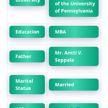
of the University
of Pennsylvania
Education
MBA
Mr. Antti V.
Father
Seppala
Marital
Married
Status