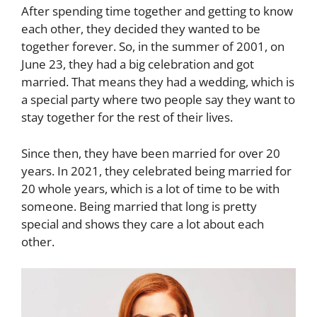
After spending time together and getting to know
each other, they decided they wanted to be
together forever. So, in the summer of 2001, on
June 23, they had a big celebration and got
married. That means they had a wedding, which is
a special party where two people say they want to
stay together for the rest of their lives.
Since then, they have been married for over 20
years. In 2021, they celebrated being married for
20 whole years, which is a lot of time to be with
someone. Being married that long is pretty
special and shows they care a lot about each
other.