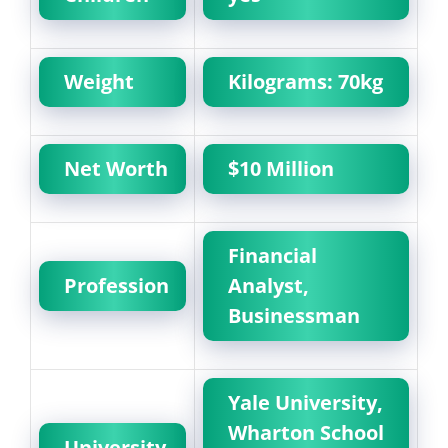
Weight
Kilograms: 70kg
Net Worth
$10 Million
Financial
Profession
Analyst,
Businessman
Yale University,
Wharton School
University