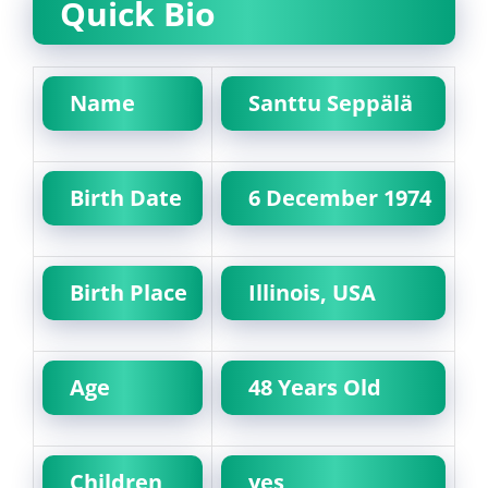
Quick Bio
Name
Santtu Seppälä
Birth Date
6 December 1974
Birth Place
Illinois, USA
Age
48 Years Old
Children
yes