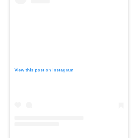
View this post on Instagram