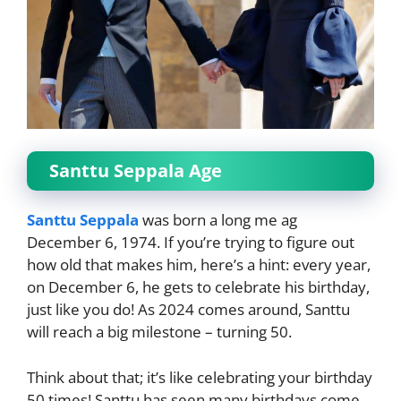
Santtu Seppala Age
Santtu Seppala
was born a long me ag
December 6, 1974. If you’re trying to figure out
how old that makes him, here’s a hint: every year,
on December 6, he gets to celebrate his birthday,
just like you do! As 2024 comes around, Santtu
will reach a big milestone – turning 50.
Think about that; it’s like celebrating your birthday
50 times! Santtu has seen many birthdays come