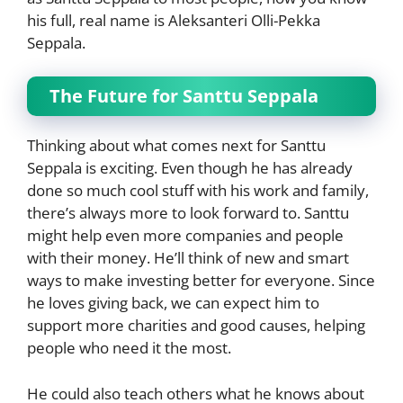
his full, real name is Aleksanteri Olli-Pekka
Seppala.
The Future for Santtu Seppala
Thinking about what comes next for Santtu
Seppala is exciting. Even though he has already
done so much cool stuff with his work and family,
there’s always more to look forward to. Santtu
might help even more companies and people
with their money. He’ll think of new and smart
ways to make investing better for everyone. Since
he loves giving back, we can expect him to
support more charities and good causes, helping
people who need it the most.
He could also teach others what he knows about