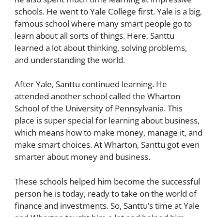
schools. He went to Yale College first. Yale is a big,
famous school where many smart people go to
learn about all sorts of things. Here, Santtu
learned a lot about thinking, solving problems,
and understanding the world.
After Yale, Santtu continued learning. He
attended another school called the Wharton
School of the University of Pennsylvania. This
place is super special for learning about business,
which means how to make money, manage it, and
make smart choices. At Wharton, Santtu got even
smarter about money and business.
These schools helped him become the successful
person he is today, ready to take on the world of
finance and investments. So, Santtu’s time at Yale