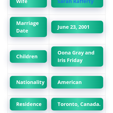
Wife
Sarah Rafferty
Marriage
June 23, 2001
Date
Oona Gray and
Children
Iris Friday
Nationality
American
Residence
Toronto, Canada.