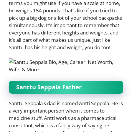
terms you might use if you have a scale at home,
he weighs 154 pounds. That’s like if you tried to
pick up a big dog or a lot of your school backpacks
simultaneously. It’s important to remember that
everyone has different heights and weights, and
it’s all part of what makes us unique. Just like
Santtu has his height and weight, you do too!
Santtu Seppala Father
Santtu Seppala’s dad is named Antti Seppala. He is
a very important person when it comes to
medicine stuff. Antti works as a pharmaceutical
consultant, which is a fancy way of saying he