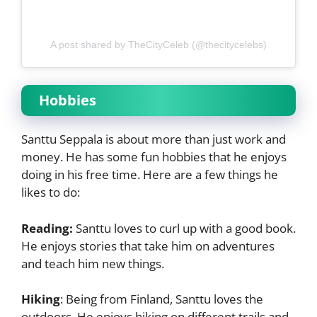
A post shared by TheCityCeleb (@thecitycelebs)
Hobbies
Santtu Seppala is about more than just work and
money. He has some fun hobbies that he enjoys
doing in his free time. Here are a few things he
likes to do:
Reading:
Santtu loves to curl up with a good book.
He enjoys stories that take him on adventures
and teach him new things.
Hiking
:
Being from Finland, Santtu loves the
outdoors. He enjoys hiking on different trails and