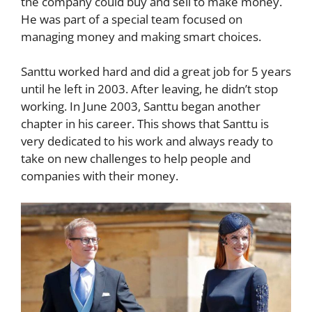
the company could buy and sell to make money.
He was part of a special team focused on
managing money and making smart choices.
Santtu worked hard and did a great job for 5 years
until he left in 2003. After leaving, he didn’t stop
working. In June 2003, Santtu began another
chapter in his career. This shows that Santtu is
very dedicated to his work and always ready to
take on new challenges to help people and
companies with their money.