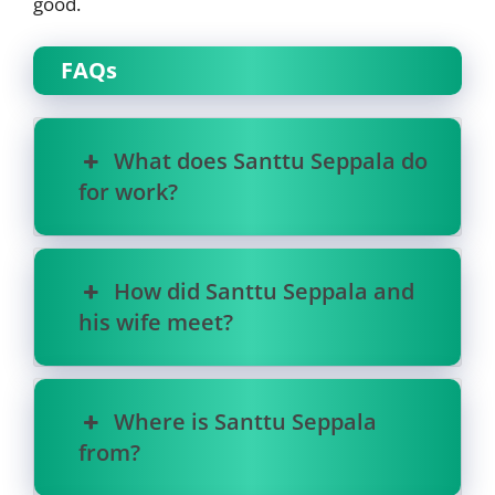
good.
FAQs
What does Santtu Seppala do
for work?
How did Santtu Seppala and
his wife meet?
Where is Santtu Seppala
from?