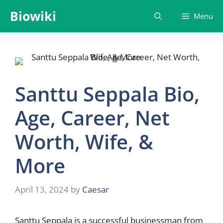
Skip
Biowiki
Menu
to
content
Santtu Seppala Bio,
Age, Career, Net
Worth, Wife, &
More
April 13, 2024
by
Caesar
Santtu Seppala is a successful businessman from