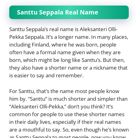
Santtu Seppala Real Name
Santtu Seppala’s real name is Aleksanteri Olli-
Pekka Seppala. It’s a longer name. In many places,
including Finland, where he was born, people
often have a formal name given when they are
born, which might be long like Santtu’s. But then,
they also have a shorter name or a nickname that
is easier to say and remember.
For Santtu, that’s the name most people know
him by. “Santtu” is much shorter and simpler than
“Aleksanteri Olli-Pekka,” don’t you think? It’s
common for people to use these shorter names
in their daily lives, especially if their real names
are a mouthful to say. So, even though he’s known
as Santtu Seppala to most people, now you know