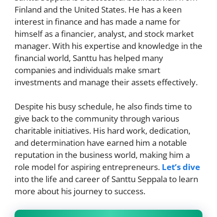
Finland and the United States. He has a keen
interest in finance and has made a name for
himself as a financier, analyst, and stock market
manager. With his expertise and knowledge in the
financial world, Santtu has helped many
companies and individuals make smart
investments and manage their assets effectively.
Despite his busy schedule, he also finds time to
give back to the community through various
charitable initiatives. His hard work, dedication,
and determination have earned him a notable
reputation in the business world, making him a
role model for aspiring entrepreneurs.
Let’s dive
into the life and career of Santtu Seppala to learn
more about his journey to success.