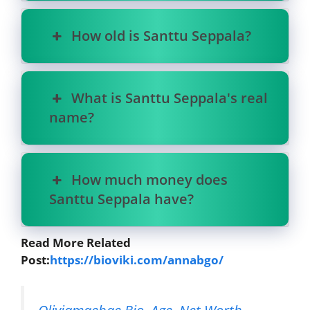
How old is Santtu Seppala?
What is Santtu Seppala's real
name?
How much money does
Santtu Seppala have?
Read More Related
Post:
https://bioviki.com/annabgo/