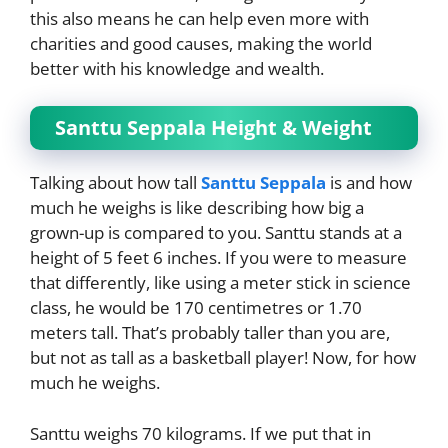
this also means he can help even more with
charities and good causes, making the world
better with his knowledge and wealth.
Santtu Seppala Height & Weight
Talking about how tall
Santtu Seppala
is and how
much he weighs is like describing how big a
grown-up is compared to you. Santtu stands at a
height of 5 feet 6 inches. If you were to measure
that differently, like using a meter stick in science
class, he would be 170 centimetres or 1.70
meters tall. That’s probably taller than you are,
but not as tall as a basketball player! Now, for how
much he weighs.
Santtu weighs 70 kilograms. If we put that in