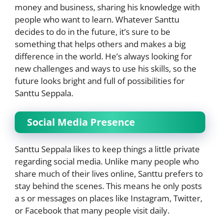
money and business, sharing his knowledge with
people who want to learn. Whatever Santtu
decides to do in the future, it’s sure to be
something that helps others and makes a big
difference in the world. He’s always looking for
new challenges and ways to use his skills, so the
future looks bright and full of possibilities for
Santtu Seppala.
Social Media Presence
Santtu Seppala likes to keep things a little private
regarding social media. Unlike many people who
share much of their lives online, Santtu prefers to
stay behind the scenes. This means he only posts
a s or messages on places like Instagram, Twitter,
or Facebook that many people visit daily.