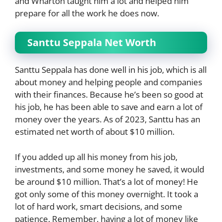
and Wharton taught him a lot and helped him
prepare for all the work he does now.
Santtu Seppala Net Worth
Santtu Seppala has done well in his job, which is all
about money and helping people and companies
with their finances. Because he’s been so good at
his job, he has been able to save and earn a lot of
money over the years. As of 2023, Santtu has an
estimated net worth of about $10 million.
If you added up all his money from his job,
investments, and some money he saved, it would
be around $10 million. That’s a lot of money! He
got only some of this money overnight. It took a
lot of hard work, smart decisions, and some
patience. Remember, having a lot of money like