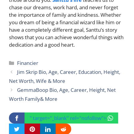
chase our dreams, work hard, and never forget
the importance of family and kindness. Whether
you dream of being a financial wizard like him or
have a completely different goal, Santtu’s story
shows that you can achieve wonderful things with
dedication and a good heart.
Categories
Financier
Jim Skrip Bio, Age, Career, Education, Height,
Net Worth, Wife & More
GemmaBoop Bio, Age, Career, Height, Net
Worth Family& More
" target="_blank" rel="nofollow">