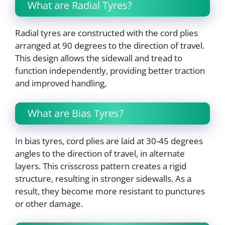
What are Radial Tyres?
Radial tyres are constructed with the cord plies
arranged at 90 degrees to the direction of travel.
This design allows the sidewall and tread to
function independently, providing better traction
and improved handling,
What are Bias Tyres?
In bias tyres, cord plies are laid at 30-45 degrees
angles to the direction of travel, in alternate
layers. This crisscross pattern creates a rigid
structure, resulting in stronger sidewalls. As a
result, they become more resistant to punctures
or other damage.