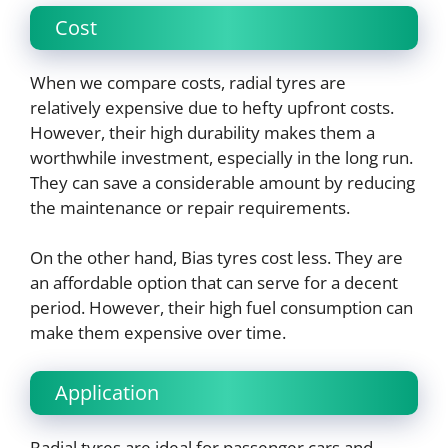
Cost
When we compare costs, radial tyres are
relatively expensive due to hefty upfront costs.
However, their high durability makes them a
worthwhile investment, especially in the long run.
They can save a considerable amount by reducing
the maintenance or repair requirements.
On the other hand, Bias tyres cost less. They are
an affordable option that can serve for a decent
period. However, their high fuel consumption can
make them expensive over time.
Application
Radial tyres are ideal for passenger cars and