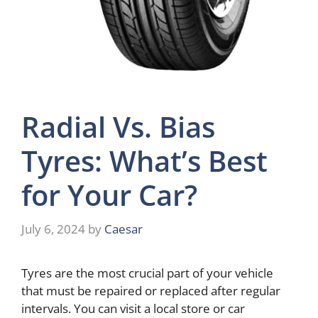
Radial Vs. Bias
Tyres: What’s Best
for Your Car?
July 6, 2024
by
Caesar
Tyres are the most crucial part of your vehicle
that must be repaired or replaced after regular
intervals. You can visit a local store or car