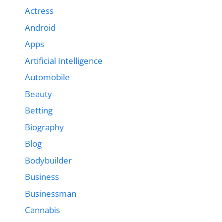
Actress
Android
Apps
Artificial Intelligence
Automobile
Beauty
Betting
Biography
Blog
Bodybuilder
Business
Businessman
Cannabis