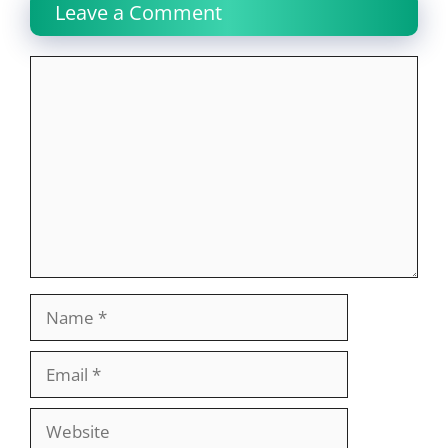
Leave a Comment
Comment
Name
Email
Website