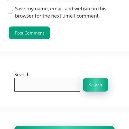
Save my name, email, and website in this
browser for the next time I comment.
Search
Search