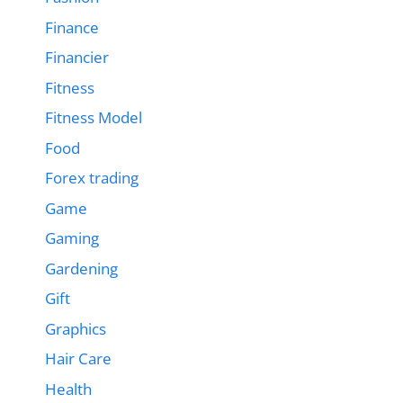
Finance
Financier
Fitness
Fitness Model
Food
Forex trading
Game
Gaming
Gardening
Gift
Graphics
Hair Care
Health