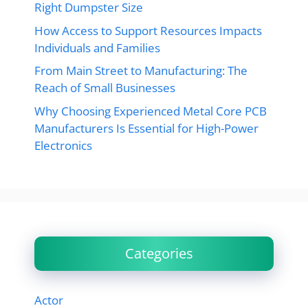
Right Dumpster Size
How Access to Support Resources Impacts
Individuals and Families
From Main Street to Manufacturing: The
Reach of Small Businesses
Why Choosing Experienced Metal Core PCB
Manufacturers Is Essential for High-Power
Electronics
Categories
Actor