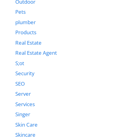
Outdoor
Pets
plumber
Products
Real Estate
Real Estate Agent
S;ot
Security
SEO
Server
Services
Singer
Skin Care
Skincare