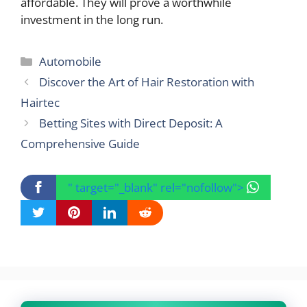
affordable. They will prove a worthwhile
investment in the long run.
Categories
Automobile
Discover the Art of Hair Restoration with
Hairtec
Betting Sites with Direct Deposit: A
Comprehensive Guide
" target="_blank" rel="nofollow">