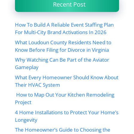
Recent Post
How To Build A Reliable Event Staffing Plan
For Multi-City Brand Activations In 2026
What Loudoun County Residents Need to
Know Before Filing for Divorce in Virginia
Why Watching Can Be Part of the Aviator
Gameplay
What Every Homeowner Should Know About
Their HVAC System
How to Map Out Your Kitchen Remodeling
Project
4 Home Installations to Protect Your Home’s
Longevity
The Homeowner’s Guide to Choosing the