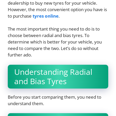
dealership to buy new tyres for your vehicle.
However, the most convenient option you have is
to purchase
tyres online
.
The most important thing you need to do is to
choose between radial and bias tyres. To
determine which is better for your vehicle, you
need to compare the two. Let’s do so without
further ado.
Understanding Radial
and Bias Tyres
Before you start comparing them, you need to
understand them.