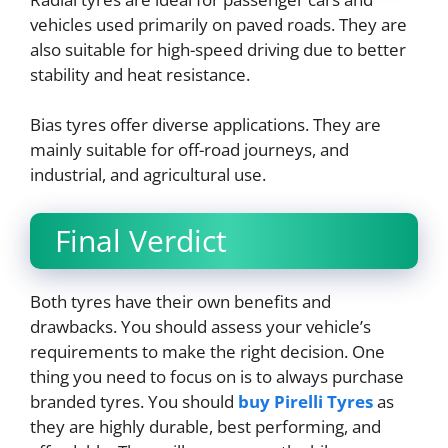
vehicles used primarily on paved roads. They are
also suitable for high-speed driving due to better
stability and heat resistance.
Bias tyres offer diverse applications. They are
mainly suitable for off-road journeys, and
industrial, and agricultural use.
Final Verdict
Both tyres have their own benefits and
drawbacks. You should assess your vehicle’s
requirements to make the right decision. One
thing you need to focus on is to always purchase
branded tyres. You should
buy Pirelli Tyres
as
they are highly durable, best performing, and