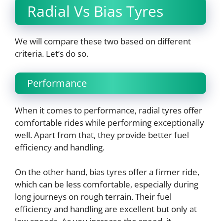
Radial Vs Bias Tyres
We will compare these two based on different
criteria. Let’s do so.
Performance
When it comes to performance, radial tyres offer
comfortable rides while performing exceptionally
well. Apart from that, they provide better fuel
efficiency and handling.
On the other hand, bias tyres offer a firmer ride,
which can be less comfortable, especially during
long journeys on rough terrain. Their fuel
efficiency and handling are excellent but only at