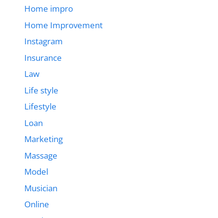
Home impro
Home Improvement
Instagram
Insurance
Law
Life style
Lifestyle
Loan
Marketing
Massage
Model
Musician
Online