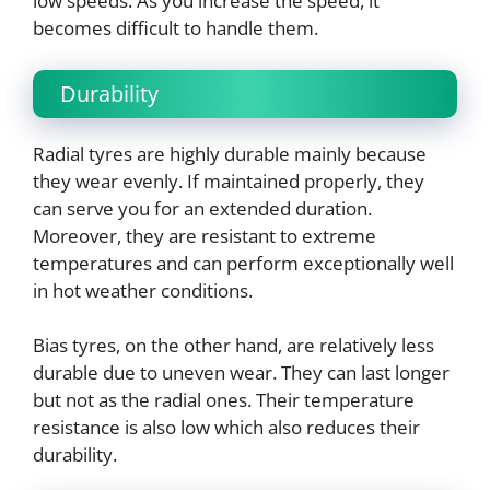
low speeds. As you increase the speed, it
becomes difficult to handle them.
Durability
Radial tyres are highly durable mainly because
they wear evenly. If maintained properly, they
can serve you for an extended duration.
Moreover, they are resistant to extreme
temperatures and can perform exceptionally well
in hot weather conditions.
Bias tyres, on the other hand, are relatively less
durable due to uneven wear. They can last longer
but not as the radial ones. Their temperature
resistance is also low which also reduces their
durability.