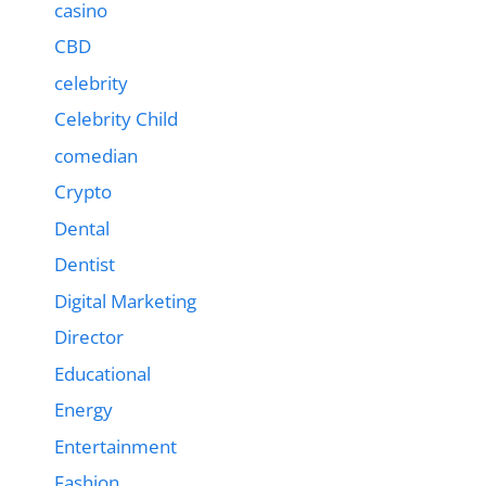
casino
CBD
celebrity
Celebrity Child
comedian
Crypto
Dental
Dentist
Digital Marketing
Director
Educational
Energy
Entertainment
Fashion