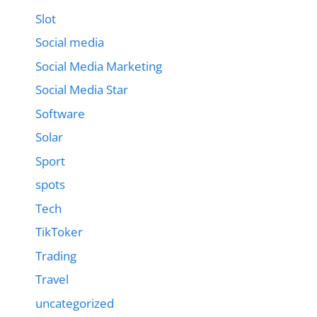
Slot
Social media
Social Media Marketing
Social Media Star
Software
Solar
Sport
spots
Tech
TikToker
Trading
Travel
uncategorized