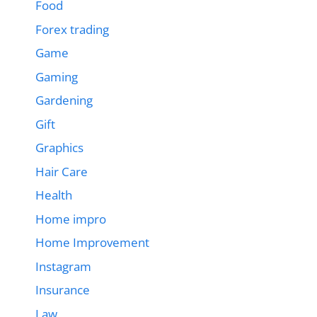
Food
Forex trading
Game
Gaming
Gardening
Gift
Graphics
Hair Care
Health
Home impro
Home Improvement
Instagram
Insurance
Law