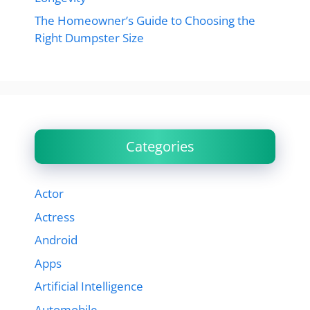
The Homeowner’s Guide to Choosing the
Right Dumpster Size
Categories
Actor
Actress
Android
Apps
Artificial Intelligence
Automobile