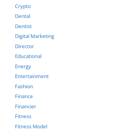
Crypto
Dental
Dentist
Digital Marketing
Director
Educational
Energy
Entertainment
Fashion
Finance
Financier
Fitness
Fitness Model