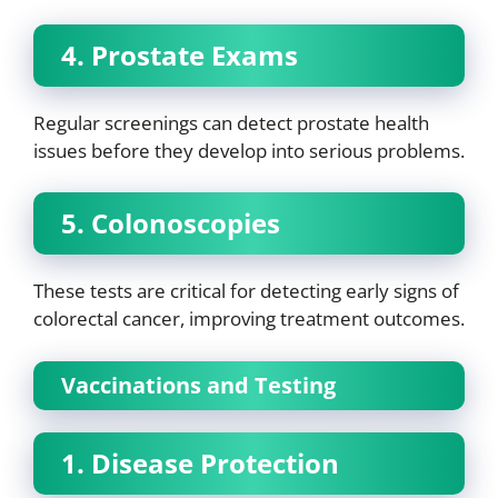
4. Prostate Exams
Regular screenings can detect prostate health
issues before they develop into serious problems.
5. Colonoscopies
These tests are critical for detecting early signs of
colorectal cancer, improving treatment outcomes.
Vaccinations and Testing
1. Disease Protection