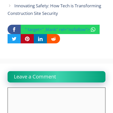
Innovating Safety: How Tech is Transforming
Construction Site Security
" target="_blank" rel="nofollow">
Leave a Comment
Comment