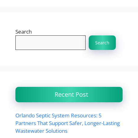
Search
Search
Recent Post
Orlando Septic System Resources: 5
Partners That Support Safer, Longer-Lasting
Wastewater Solutions