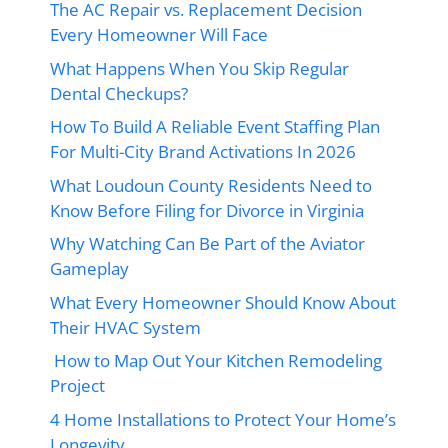
The AC Repair vs. Replacement Decision
Every Homeowner Will Face
What Happens When You Skip Regular
Dental Checkups?
How To Build A Reliable Event Staffing Plan
For Multi-City Brand Activations In 2026
What Loudoun County Residents Need to
Know Before Filing for Divorce in Virginia
Why Watching Can Be Part of the Aviator
Gameplay
What Every Homeowner Should Know About
Their HVAC System
How to Map Out Your Kitchen Remodeling
Project
4 Home Installations to Protect Your Home’s
Longevity