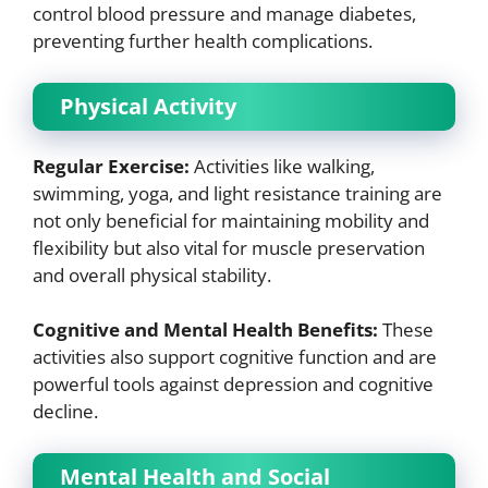
control blood pressure and manage diabetes,
preventing further health complications.
Physical Activity
Regular Exercise:
Activities like walking,
swimming, yoga, and light resistance training are
not only beneficial for maintaining mobility and
flexibility but also vital for muscle preservation
and overall physical stability.
Cognitive and Mental Health Benefits:
These
activities also support cognitive function and are
powerful tools against depression and cognitive
decline.
Mental Health and Social