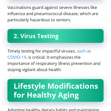
Vaccinations guard against severe illnesses like
influenza and pneumococcal disease, which are
particularly hazardous to seniors.
2. Virus Testing
Timely testing for impactful viruses,
such as
COVID-19
, is critical. It emphasizes the
importance of respiratory illness prevention and
staying vigilant about health.
Lifestyle Modifications
for Healthy Aging
Adopting healthy dietary habits and maintaining