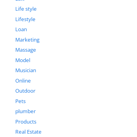
Life style
Lifestyle
Loan
Marketing
Massage
Model
Musician
Online
Outdoor
Pets
plumber
Products
Real Estate