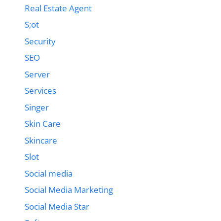
Real Estate Agent
S;ot
Security
SEO
Server
Services
Singer
Skin Care
Skincare
Slot
Social media
Social Media Marketing
Social Media Star