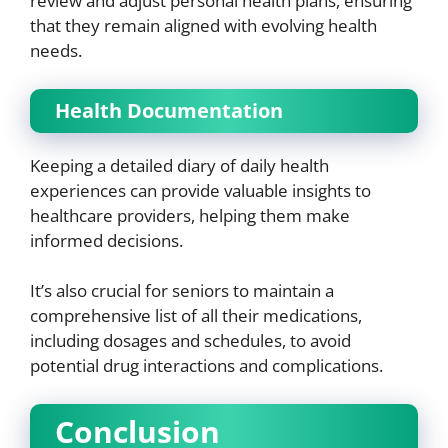
review and adjust personal health plans, ensuring
that they remain aligned with evolving health
needs.
Health Documentation
Keeping a detailed diary of daily health
experiences can provide valuable insights to
healthcare providers, helping them make
informed decisions.
It’s also crucial for seniors to maintain a
comprehensive list of all their medications,
including dosages and schedules, to avoid
potential drug interactions and complications.
Conclusion