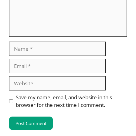
Name
Email
Website
Save my name, email, and website in this
browser for the next time I comment.