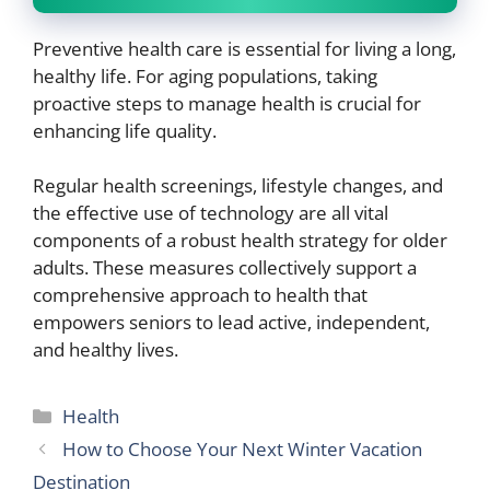
Preventive health care is essential for living a long,
healthy life. For aging populations, taking
proactive steps to manage health is crucial for
enhancing life quality.
Regular health screenings, lifestyle changes, and
the effective use of technology are all vital
components of a robust health strategy for older
adults. These measures collectively support a
comprehensive approach to health that
empowers seniors to lead active, independent,
and healthy lives.
Categories
Health
How to Choose Your Next Winter Vacation
Destination