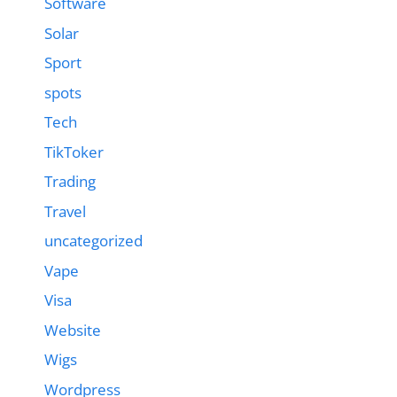
Software
Solar
Sport
spots
Tech
TikToker
Trading
Travel
uncategorized
Vape
Visa
Website
Wigs
Wordpress