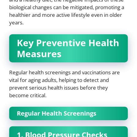
biological changes can be mitigated, promoting a
healthier and more active lifestyle even in older
years.
Key Preventive Health
Measures
Regular health screenings and vaccinations are
vital for aging adults, helping to detect and
prevent serious health issues before they
become critical.
Regular Health Screenings
1. Blood Pressure Checks