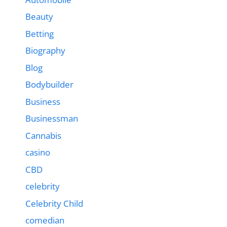
Beauty
Betting
Biography
Blog
Bodybuilder
Business
Businessman
Cannabis
casino
CBD
celebrity
Celebrity Child
comedian