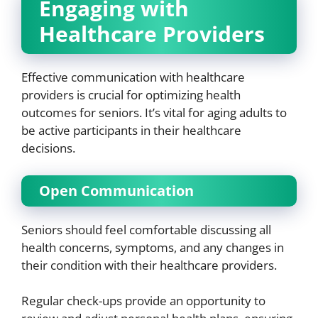
Engaging with
Healthcare Providers
Effective communication with healthcare
providers is crucial for optimizing health
outcomes for seniors. It’s vital for aging adults to
be active participants in their healthcare
decisions.
Open Communication
Seniors should feel comfortable discussing all
health concerns, symptoms, and any changes in
their condition with their healthcare providers.
Regular check-ups provide an opportunity to