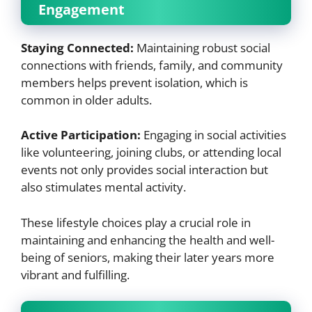
Engagement
Staying Connected:
Maintaining robust social
connections with friends, family, and community
members helps prevent isolation, which is
common in older adults.
Active Participation:
Engaging in social activities
like volunteering, joining clubs, or attending local
events not only provides social interaction but
also stimulates mental activity.
These lifestyle choices play a crucial role in
maintaining and enhancing the health and well-
being of seniors, making their later years more
vibrant and fulfilling.