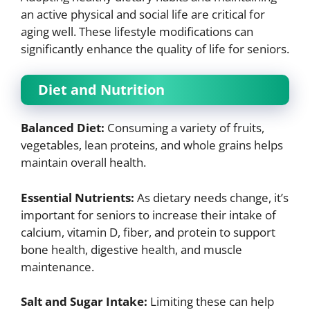
an active physical and social life are critical for
aging well. These lifestyle modifications can
significantly enhance the quality of life for seniors.
Diet and Nutrition
Balanced Diet:
Consuming a variety of fruits,
vegetables, lean proteins, and whole grains helps
maintain overall health.
Essential Nutrients:
As dietary needs change, it’s
important for seniors to increase their intake of
calcium, vitamin D, fiber, and protein to support
bone health, digestive health, and muscle
maintenance.
Salt and Sugar Intake:
Limiting these can help