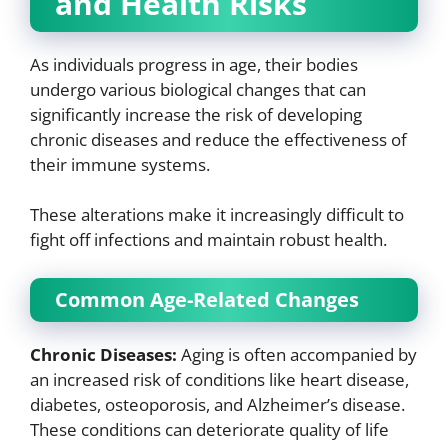
and Health Risks
As individuals progress in age, their bodies
undergo various biological changes that can
significantly increase the risk of developing
chronic diseases and reduce the effectiveness of
their immune systems.
These alterations make it increasingly difficult to
fight off infections and maintain robust health.
Common Age-Related Changes
Chronic Diseases:
Aging is often accompanied by
an increased risk of conditions like heart disease,
diabetes, osteoporosis, and Alzheimer’s disease.
These conditions can deteriorate quality of life