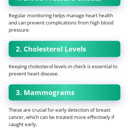
Regular monitoring helps manage heart health
and can prevent complications from high blood
pressure.
2. Cholesterol Levels
Keeping cholesterol levels in check is essential to
prevent heart disease.
3. Mammograms
These are crucial for early detection of breast
cancer, which can be treated more effectively if
caught early.