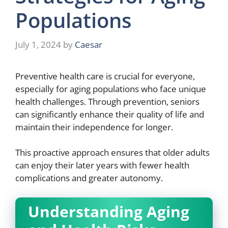
Populations
July 1, 2024
by
Caesar
Preventive health care is crucial for everyone,
especially for aging populations who face unique
health challenges. Through prevention, seniors
can significantly enhance their quality of life and
maintain their independence for longer.
This proactive approach ensures that older adults
can enjoy their later years with fewer health
complications and greater autonomy.
Understanding Aging