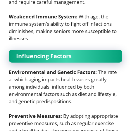
and require careful management.
Weakened Immune System:
With age, the
immune system’s ability to fight off infections
diminishes, making seniors more susceptible to
illnesses.
Influencing Factors
Environmental and Genetic Factors:
The rate
at which aging impacts health varies greatly
among individuals, influenced by both
environmental factors such as diet and lifestyle,
and genetic predispositions.
Preventive Measures:
By adopting appropriate
preventive measures, such as regular exercise
and a healthy diet, the negative impacts of these