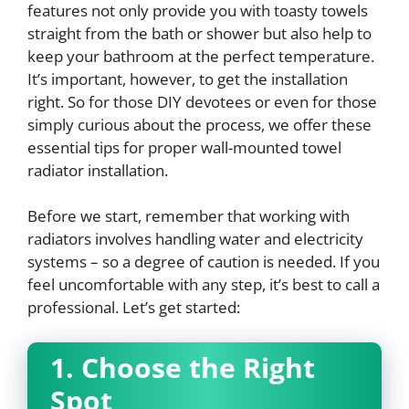
features not only provide you with toasty towels
straight from the bath or shower but also help to
keep your bathroom at the perfect temperature.
It’s important, however, to get the installation
right. So for those DIY devotees or even for those
simply curious about the process, we offer these
essential tips for proper wall-mounted towel
radiator installation.
Before we start, remember that working with
radiators involves handling water and electricity
systems – so a degree of caution is needed. If you
feel uncomfortable with any step, it’s best to call a
professional. Let’s get started:
1. Choose the Right
Spot