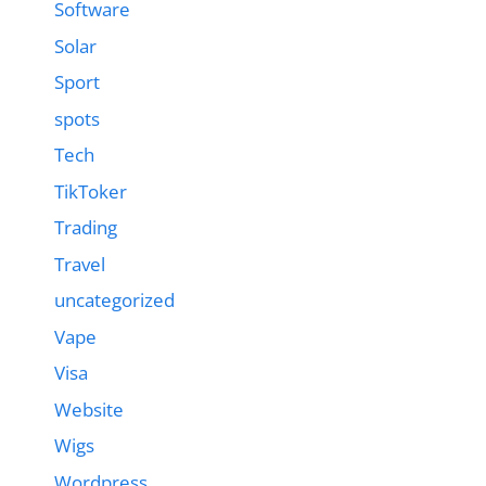
Software
Solar
Sport
spots
Tech
TikToker
Trading
Travel
uncategorized
Vape
Visa
Website
Wigs
Wordpress