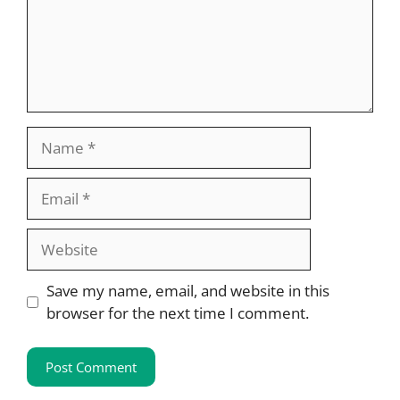
Name
Email
Website
Save my name, email, and website in this
browser for the next time I comment.