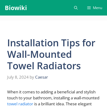
Skip
Biowiki
Menu
to
content
Installation Tips for
Wall-Mounted
Towel Radiators
July 8, 2024
by
Caesar
When it comes to adding a beneficial and stylish
touch to your bathroom, installing a wall-mounted
towel radiator
is a brilliant idea. These elegant