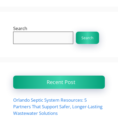
Search
Search
Recent Post
Orlando Septic System Resources: 5
Partners That Support Safer, Longer-Lasting
Wastewater Solutions