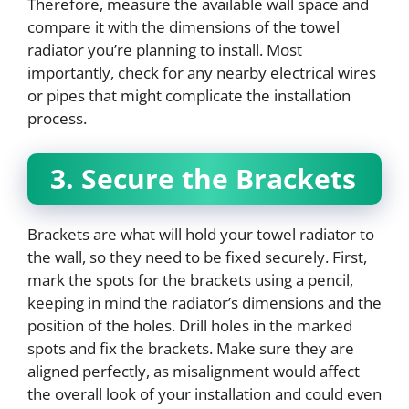
Therefore, measure the available wall space and
compare it with the dimensions of the towel
radiator you’re planning to install. Most
importantly, check for any nearby electrical wires
or pipes that might complicate the installation
process.
3. Secure the Brackets
Brackets are what will hold your towel radiator to
the wall, so they need to be fixed securely. First,
mark the spots for the brackets using a pencil,
keeping in mind the radiator’s dimensions and the
position of the holes. Drill holes in the marked
spots and fix the brackets. Make sure they are
aligned perfectly, as misalignment would affect
the overall look of your installation and could even