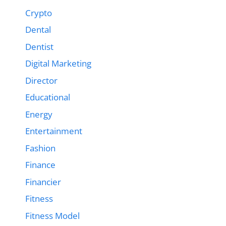
Crypto
Dental
Dentist
Digital Marketing
Director
Educational
Energy
Entertainment
Fashion
Finance
Financier
Fitness
Fitness Model