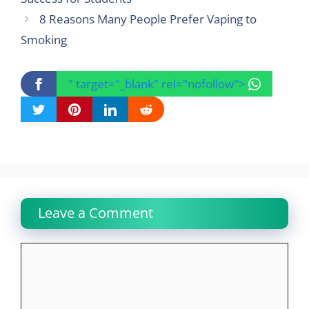
8 Reasons Many People Prefer Vaping to
Smoking
" target="_blank" rel="nofollow">
Leave a Comment
Comment