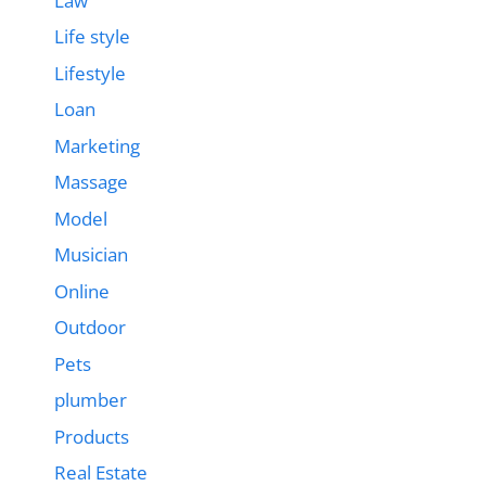
Law
Life style
Lifestyle
Loan
Marketing
Massage
Model
Musician
Online
Outdoor
Pets
plumber
Products
Real Estate