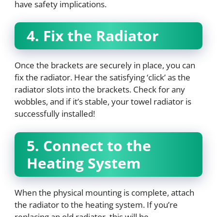
have safety implications.
4. Fix the Radiator
Once the brackets are securely in place, you can
fix the radiator. Hear the satisfying ‘click’ as the
radiator slots into the brackets. Check for any
wobbles, and if it’s stable, your towel radiator is
successfully installed!
5. Connect to the
Heating System
When the physical mounting is complete, attach
the radiator to the heating system. If you’re
replacing an old radiator, this will be