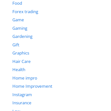
Food
Forex trading
Game
Gaming
Gardening
Gift
Graphics
Hair Care
Health
Home impro
Home Improvement
Instagram
Insurance