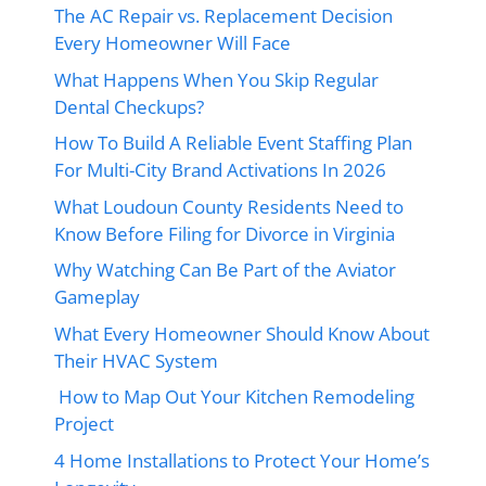
The AC Repair vs. Replacement Decision
Every Homeowner Will Face
What Happens When You Skip Regular
Dental Checkups?
How To Build A Reliable Event Staffing Plan
For Multi-City Brand Activations In 2026
What Loudoun County Residents Need to
Know Before Filing for Divorce in Virginia
Why Watching Can Be Part of the Aviator
Gameplay
What Every Homeowner Should Know About
Their HVAC System
How to Map Out Your Kitchen Remodeling
Project
4 Home Installations to Protect Your Home’s