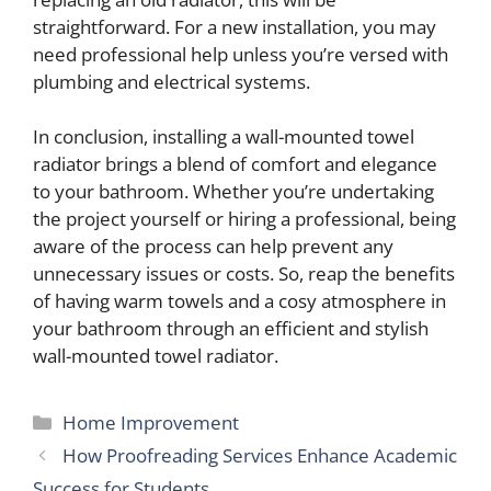
straightforward. For a new installation, you may
need professional help unless you’re versed with
plumbing and electrical systems.
In conclusion, installing a wall-mounted towel
radiator brings a blend of comfort and elegance
to your bathroom. Whether you’re undertaking
the project yourself or hiring a professional, being
aware of the process can help prevent any
unnecessary issues or costs. So, reap the benefits
of having warm towels and a cosy atmosphere in
your bathroom through an efficient and stylish
wall-mounted towel radiator.
Categories
Home Improvement
How Proofreading Services Enhance Academic
Success for Students