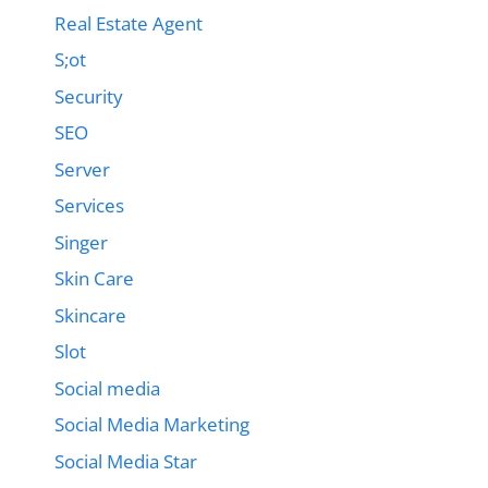
Real Estate Agent
S;ot
Security
SEO
Server
Services
Singer
Skin Care
Skincare
Slot
Social media
Social Media Marketing
Social Media Star