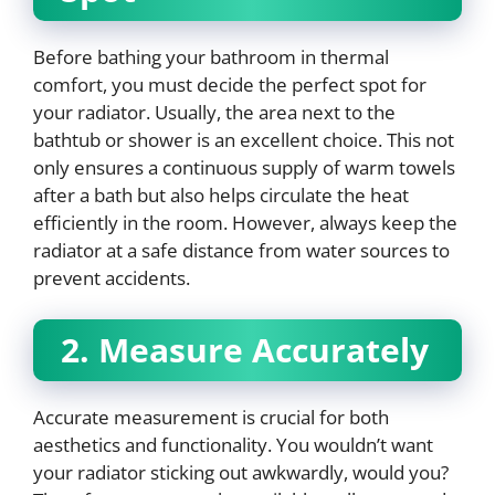
Before bathing your bathroom in thermal
comfort, you must decide the perfect spot for
your radiator. Usually, the area next to the
bathtub or shower is an excellent choice. This not
only ensures a continuous supply of warm towels
after a bath but also helps circulate the heat
efficiently in the room. However, always keep the
radiator at a safe distance from water sources to
prevent accidents.
2. Measure Accurately
Accurate measurement is crucial for both
aesthetics and functionality. You wouldn’t want
your radiator sticking out awkwardly, would you?