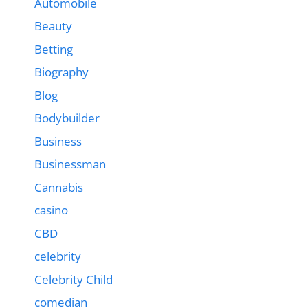
Automobile
Beauty
Betting
Biography
Blog
Bodybuilder
Business
Businessman
Cannabis
casino
CBD
celebrity
Celebrity Child
comedian