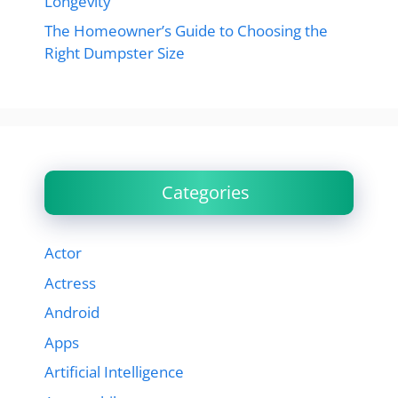
Longevity
The Homeowner’s Guide to Choosing the
Right Dumpster Size
Categories
Actor
Actress
Android
Apps
Artificial Intelligence