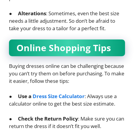
●
Alterations
: Sometimes, even the best size
needs a little adjustment. So don’t be afraid to
take your dress to a tailor for a perfect fit.
Online Shopping Tips
Buying dresses online can be challenging because
you can’t try them on before purchasing. To make
it easier, follow these tips:
●
Use a
Dress Size Calculator
: Always use a
calculator online to get the best size estimate.
●
Check the Return Policy
: Make sure you can
return the dress if it doesn’t fit you well.