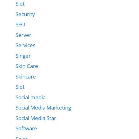
S;ot
Security
SEO
Server
Services
Singer
Skin Care
Skincare
Slot
Social media
Social Media Marketing
Social Media Star
Software
Solar