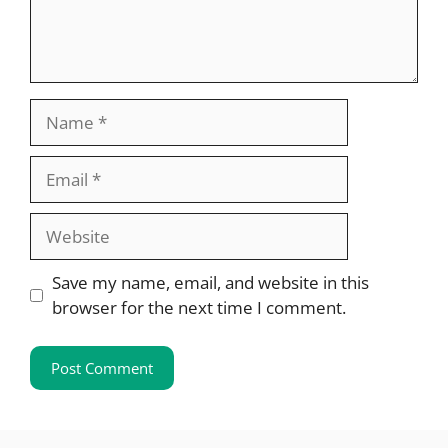
Name
Email
Website
Save my name, email, and website in this
browser for the next time I comment.