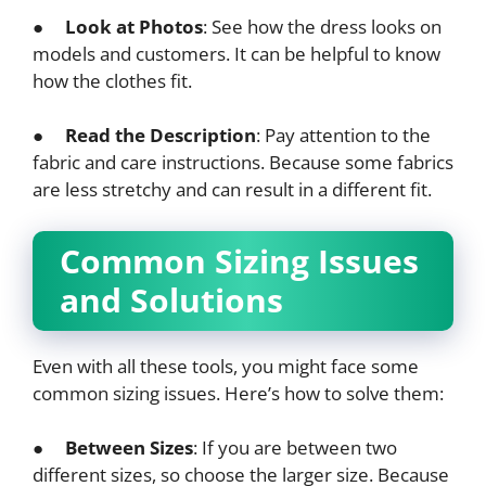
●
Look at Photos
: See how the dress looks on
models and customers. It can be helpful to know
how the clothes fit.
●
Read the Description
: Pay attention to the
fabric and care instructions. Because some fabrics
are less stretchy and can result in a different fit.
Common Sizing Issues
and Solutions
Even with all these tools, you might face some
common sizing issues. Here’s how to solve them:
●
Between Sizes
: If you are between two
different sizes, so choose the larger size. Because