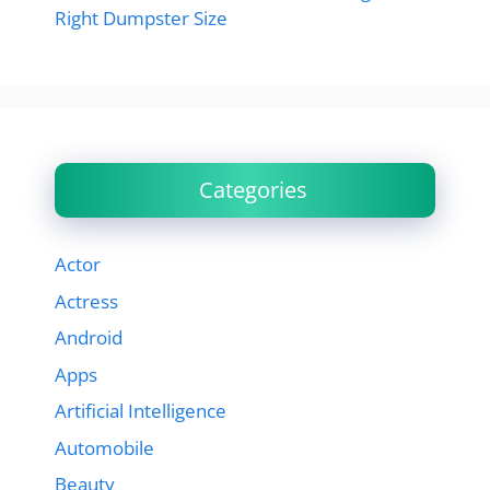
Right Dumpster Size
Categories
Actor
Actress
Android
Apps
Artificial Intelligence
Automobile
Beauty