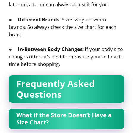
later on, a tailor can always adjust it for you.
●
Different Brands
: Sizes vary between
brands. So always check the size chart for each
brand.
●
In-Between Body Changes
: If your body size
changes often, it’s best to measure yourself each
time before shopping.
Frequently Asked
Questions
What if the Store Doesn’t Have a
Size Chart?