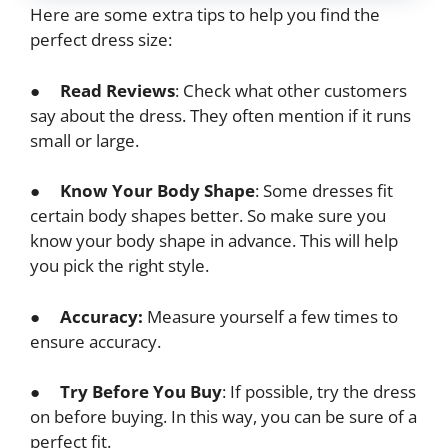
Here are some extra tips to help you find the
perfect dress size:
●
Read Reviews
: Check what other customers
say about the dress. They often mention if it runs
small or large.
●
Know Your Body Shape
: Some dresses fit
certain body shapes better. So make sure you
know your body shape in advance. This will help
you pick the right style.
●
Accuracy:
Measure yourself a few times to
ensure accuracy.
●
Try Before You Buy
: If possible, try the dress
on before buying. In this way, you can be sure of a
perfect fit.