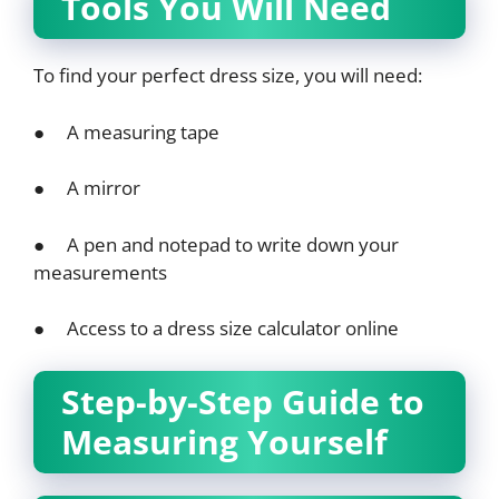
Tools You Will Need
To find your perfect dress size, you will need:
● A measuring tape
● A mirror
● A pen and notepad to write down your
measurements
● Access to a dress size calculator online
Step-by-Step Guide to
Measuring Yourself