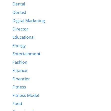
Dental
Dentist
Digital Marketing
Director
Educational
Energy
Entertainment
Fashion
Finance
Financier
Fitness
Fitness Model
Food