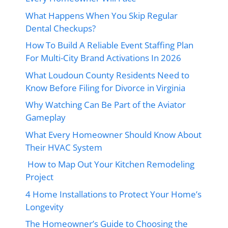
What Happens When You Skip Regular
Dental Checkups?
How To Build A Reliable Event Staffing Plan
For Multi-City Brand Activations In 2026
What Loudoun County Residents Need to
Know Before Filing for Divorce in Virginia
Why Watching Can Be Part of the Aviator
Gameplay
What Every Homeowner Should Know About
Their HVAC System
How to Map Out Your Kitchen Remodeling
Project
4 Home Installations to Protect Your Home’s
Longevity
The Homeowner’s Guide to Choosing the