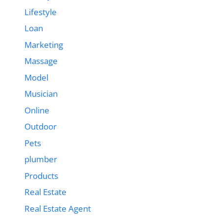
Lifestyle
Loan
Marketing
Massage
Model
Musician
Online
Outdoor
Pets
plumber
Products
Real Estate
Real Estate Agent