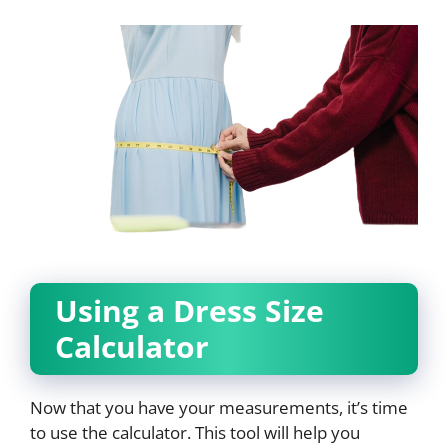
Using a Dress Size
Calculator
Now that you have your measurements, it’s time
to use the calculator. This tool will help you