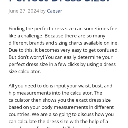
June 27, 2024
by
Caesar
Finding the perfect dress size can sometimes feel
like a challenge. Because there are so many
different brands and sizing charts available online.
Due to this, it becomes very easy to get confused.
But don’t worry! You can easily determine your
perfect dress size in a few clicks by using a dress
size calculator.
All you need to do is input your waist, bust, and
hip measurements into the calculator. The
calculator then shows you the exact dress size
based on your body measurements in different
countries. We are also going to discuss how you
can calculate the dress size with the help of a