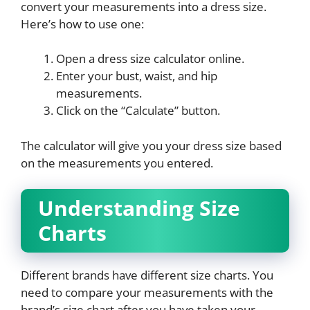
convert your measurements into a dress size.
Here’s how to use one:
Open a dress size calculator online.
Enter your bust, waist, and hip
measurements.
Click on the “Calculate” button.
The calculator will give you your dress size based
on the measurements you entered.
Understanding Size
Charts
Different brands have different size charts. You
need to compare your measurements with the
brand’s size chart after you have taken your