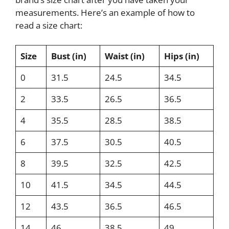
measurements. Here’s an example of how to
read a size chart:
Size
Bust (in)
Waist (in)
Hips (in)
0
31.5
24.5
34.5
2
33.5
26.5
36.5
4
35.5
28.5
38.5
6
37.5
30.5
40.5
8
39.5
32.5
42.5
10
41.5
34.5
44.5
12
43.5
36.5
46.5
14
46
38.5
49