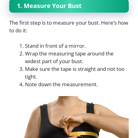
1. Measure Your Bust
The first step is to measure your bust. Here’s how
to do it:
Stand in front of a mirror.
Wrap the measuring tape around the
widest part of your bust.
Make sure the tape is straight and not too
tight.
Note down the measurement.