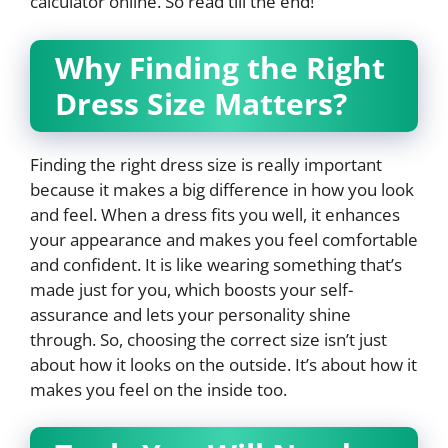
calculator online. So read till the end!
Why Finding the Right
Dress Size Matters?
Finding the right dress size is really important
because it makes a big difference in how you look
and feel. When a dress fits you well, it enhances
your appearance and makes you feel comfortable
and confident. It is like wearing something that’s
made just for you, which boosts your self-
assurance and lets your personality shine
through. So, choosing the correct size isn’t just
about how it looks on the outside. It’s about how it
makes you feel on the inside too.