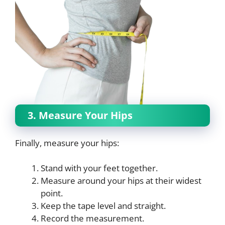
3. Measure Your Hips
Finally, measure your hips:
Stand with your feet together.
Measure around your hips at their widest
point.
Keep the tape level and straight.
Record the measurement.