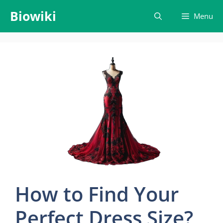
Skip
Biowiki
Menu
to
content
How to Find Your
Perfect Dress Size?