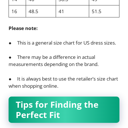
16
48.5
41
51.5
Please note:
● This is a general size chart for US dress sizes.
● There may be a difference in actual
measurements depending on the brand.
● It is always best to use the retailer’s size chart
when shopping online.
Tips for Finding the
Perfect Fit