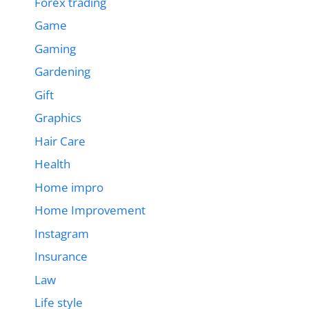
Forex trading
Game
Gaming
Gardening
Gift
Graphics
Hair Care
Health
Home impro
Home Improvement
Instagram
Insurance
Law
Life style