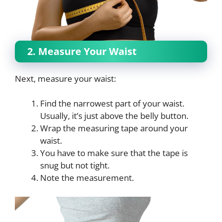
2. Measure Your Waist
Next, measure your waist:
Find the narrowest part of your waist.
Usually, it’s just above the belly button.
Wrap the measuring tape around your
waist.
You have to make sure that the tape is
snug but not tight.
Note the measurement.