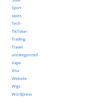
Sport
spots
Tech
TikToker
Trading
Travel
uncategorized
Vape
Visa
Website
Wigs
Wordpress