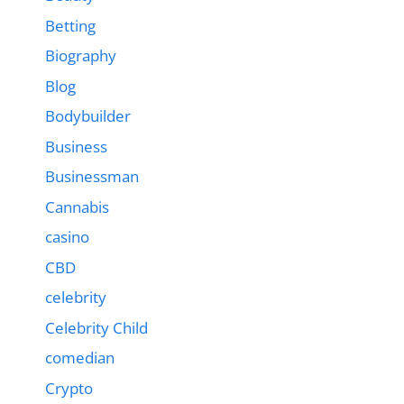
Betting
Biography
Blog
Bodybuilder
Business
Businessman
Cannabis
casino
CBD
celebrity
Celebrity Child
comedian
Crypto