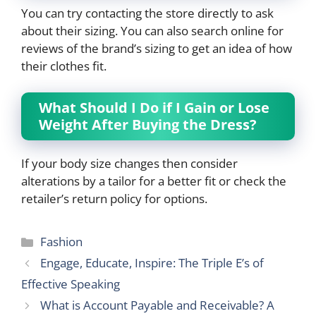
You can try contacting the store directly to ask
about their sizing. You can also search online for
reviews of the brand’s sizing to get an idea of how
their clothes fit.
What Should I Do if I Gain or Lose
Weight After Buying the Dress?
If your body size changes then consider
alterations by a tailor for a better fit or check the
retailer’s return policy for options.
Categories
Fashion
Engage, Educate, Inspire: The Triple E’s of
Effective Speaking
What is Account Payable and Receivable? A