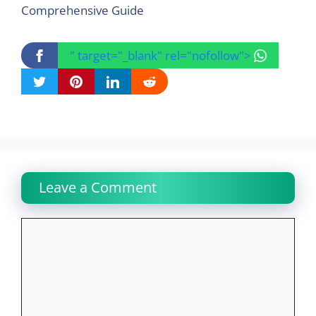
Comprehensive Guide
" target="_blank" rel="nofollow">
Leave a Comment
Comment