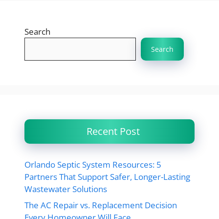
Search
Search
Recent Post
Orlando Septic System Resources: 5
Partners That Support Safer, Longer-Lasting
Wastewater Solutions
The AC Repair vs. Replacement Decision
Every Homeowner Will Face