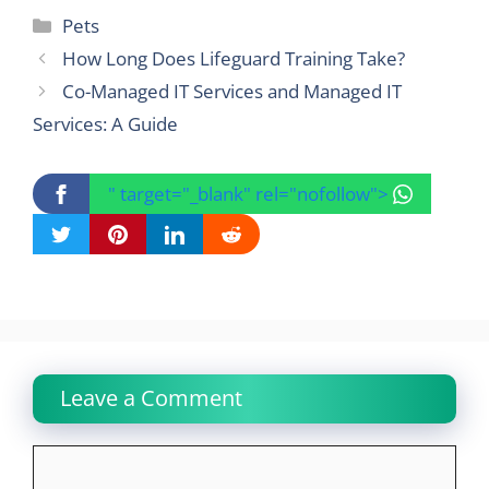
Categories
Pets
How Long Does Lifeguard Training Take?
Co-Managed IT Services and Managed IT
Services: A Guide
" target="_blank" rel="nofollow">
Leave a Comment
Comment