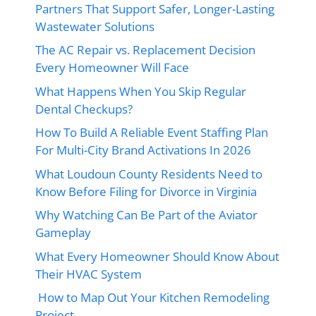
Partners That Support Safer, Longer-Lasting
Wastewater Solutions
The AC Repair vs. Replacement Decision
Every Homeowner Will Face
What Happens When You Skip Regular
Dental Checkups?
How To Build A Reliable Event Staffing Plan
For Multi-City Brand Activations In 2026
What Loudoun County Residents Need to
Know Before Filing for Divorce in Virginia
Why Watching Can Be Part of the Aviator
Gameplay
What Every Homeowner Should Know About
Their HVAC System
How to Map Out Your Kitchen Remodeling
Project