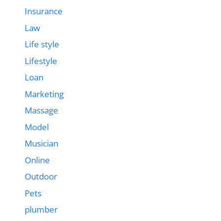
Insurance
Law
Life style
Lifestyle
Loan
Marketing
Massage
Model
Musician
Online
Outdoor
Pets
plumber