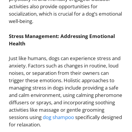
activities also provide opportunities for
socialization, which is crucial for a dog’s emotional
well-being.
Stress Management: Addressing Emotional
Health
Just like humans, dogs can experience stress and
anxiety. Factors such as changes in routine, loud
noises, or separation from their owners can
trigger these emotions. Holistic approaches to
managing stress in dogs include providing a safe
and calm environment, using calming pheromone
diffusers or sprays, and incorporating soothing
activities like massage or gentle grooming
sessions using
dog shampoo
specifically designed
for relaxation.