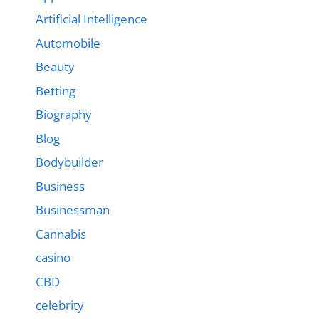
Artificial Intelligence
Automobile
Beauty
Betting
Biography
Blog
Bodybuilder
Business
Businessman
Cannabis
casino
CBD
celebrity