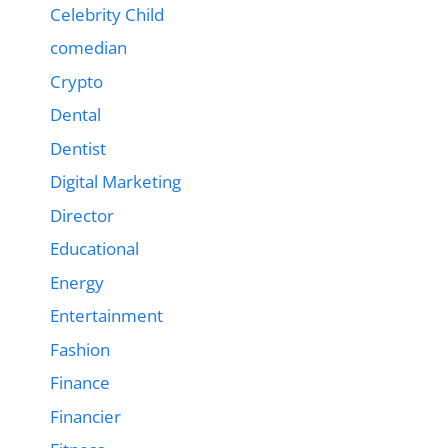
Celebrity Child
comedian
Crypto
Dental
Dentist
Digital Marketing
Director
Educational
Energy
Entertainment
Fashion
Finance
Financier