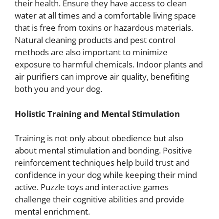
their health. Ensure they have access to clean
water at all times and a comfortable living space
that is free from toxins or hazardous materials.
Natural cleaning products and pest control
methods are also important to minimize
exposure to harmful chemicals. Indoor plants and
air purifiers can improve air quality, benefiting
both you and your dog.
Holistic Training and Mental Stimulation
Training is not only about obedience but also
about mental stimulation and bonding. Positive
reinforcement techniques help build trust and
confidence in your dog while keeping their mind
active. Puzzle toys and interactive games
challenge their cognitive abilities and provide
mental enrichment.