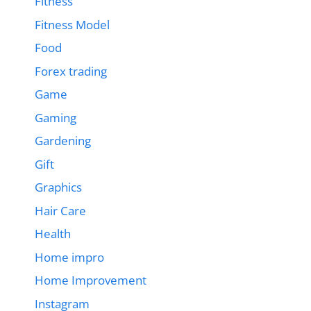
Fitness
Fitness Model
Food
Forex trading
Game
Gaming
Gardening
Gift
Graphics
Hair Care
Health
Home impro
Home Improvement
Instagram