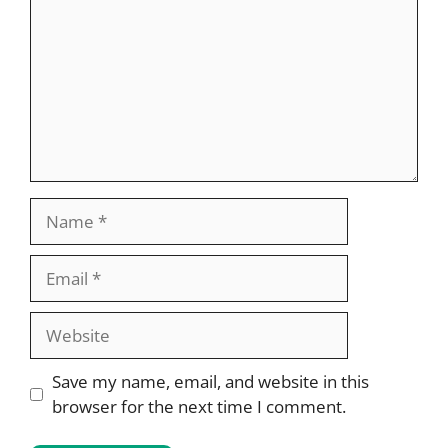
Name
Email
Website
Save my name, email, and website in this
browser for the next time I comment.