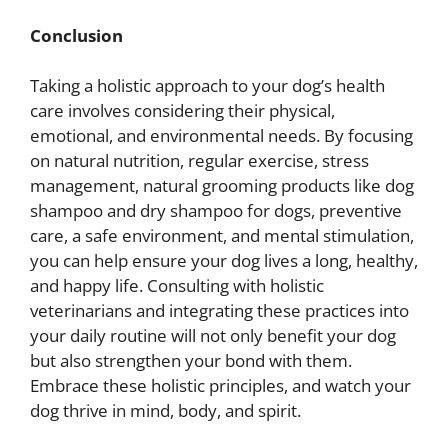
Conclusion
Taking a holistic approach to your dog’s health
care involves considering their physical,
emotional, and environmental needs. By focusing
on natural nutrition, regular exercise, stress
management, natural grooming products like dog
shampoo and dry shampoo for dogs, preventive
care, a safe environment, and mental stimulation,
you can help ensure your dog lives a long, healthy,
and happy life. Consulting with holistic
veterinarians and integrating these practices into
your daily routine will not only benefit your dog
but also strengthen your bond with them.
Embrace these holistic principles, and watch your
dog thrive in mind, body, and spirit.