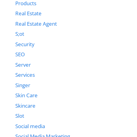
Products
Real Estate
Real Estate Agent
S;ot
Security
SEO
Server
Services
Singer
Skin Care
Skincare
Slot
Social media
Social Media Marketing