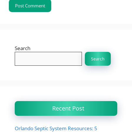
Search
Search
Recent Post
Orlando Septic System Resources: 5