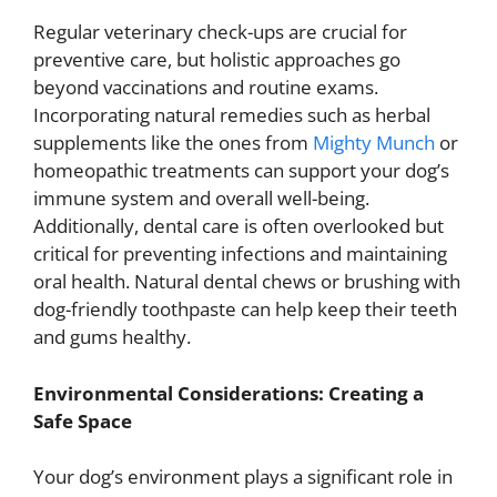
Regular veterinary check-ups are crucial for
preventive care, but holistic approaches go
beyond vaccinations and routine exams.
Incorporating natural remedies such as herbal
supplements like the ones from
Mighty Munch
or
homeopathic treatments can support your dog’s
immune system and overall well-being.
Additionally, dental care is often overlooked but
critical for preventing infections and maintaining
oral health. Natural dental chews or brushing with
dog-friendly toothpaste can help keep their teeth
and gums healthy.
Environmental Considerations: Creating a
Safe Space
Your dog’s environment plays a significant role in