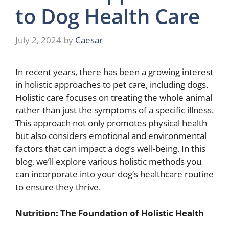
to Dog Health Care
July 2, 2024
by
Caesar
In recent years, there has been a growing interest
in holistic approaches to pet care, including dogs.
Holistic care focuses on treating the whole animal
rather than just the symptoms of a specific illness.
This approach not only promotes physical health
but also considers emotional and environmental
factors that can impact a dog’s well-being. In this
blog, we’ll explore various holistic methods you
can incorporate into your dog’s healthcare routine
to ensure they thrive.
Nutrition: The Foundation of Holistic Health