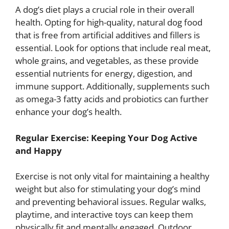
A dog’s diet plays a crucial role in their overall
health. Opting for high-quality, natural dog food
that is free from artificial additives and fillers is
essential. Look for options that include real meat,
whole grains, and vegetables, as these provide
essential nutrients for energy, digestion, and
immune support. Additionally, supplements such
as omega-3 fatty acids and probiotics can further
enhance your dog’s health.
Regular Exercise: Keeping Your Dog Active
and Happy
Exercise is not only vital for maintaining a healthy
weight but also for stimulating your dog’s mind
and preventing behavioral issues. Regular walks,
playtime, and interactive toys can keep them
physically fit and mentally engaged. Outdoor