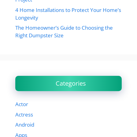
4 Home Installations to Protect Your Home’s
Longevity
The Homeowner’s Guide to Choosing the
Right Dumpster Size
Categories
Actor
Actress
Android
Apps