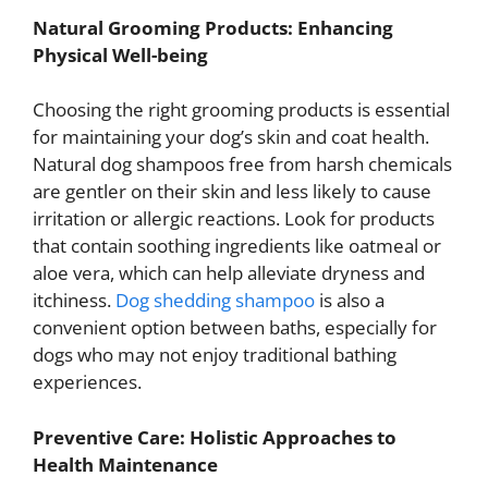
Natural Grooming Products: Enhancing
Physical Well-being
Choosing the right grooming products is essential
for maintaining your dog’s skin and coat health.
Natural dog shampoos free from harsh chemicals
are gentler on their skin and less likely to cause
irritation or allergic reactions. Look for products
that contain soothing ingredients like oatmeal or
aloe vera, which can help alleviate dryness and
itchiness.
Dog shedding shampoo
is also a
convenient option between baths, especially for
dogs who may not enjoy traditional bathing
experiences.
Preventive Care: Holistic Approaches to
Health Maintenance