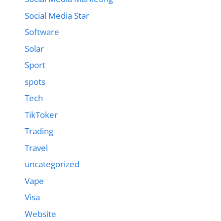
Social Media Star
Software
Solar
Sport
spots
Tech
TikToker
Trading
Travel
uncategorized
Vape
Visa
Website