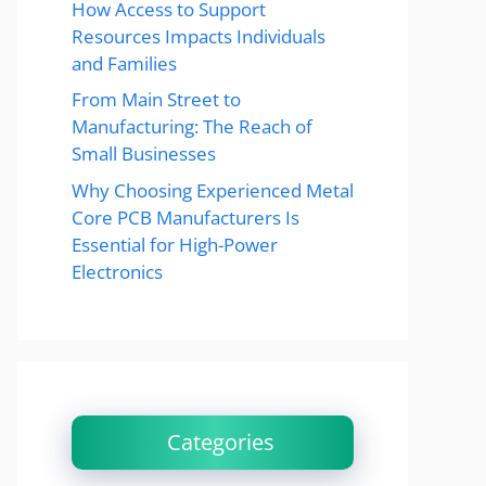
How Access to Support
Resources Impacts Individuals
and Families
From Main Street to
Manufacturing: The Reach of
Small Businesses
Why Choosing Experienced Metal
Core PCB Manufacturers Is
Essential for High-Power
Electronics
Categories