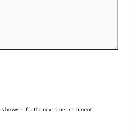
is browser for the next time I comment.