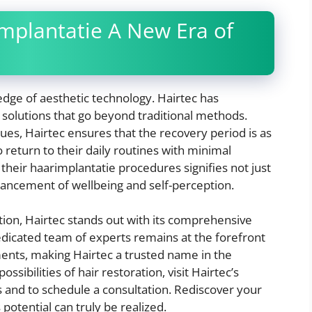
mplantatie A New Era of
edge of aesthetic technology. Hairtec has
 solutions that go beyond traditional methods.
ues, Hairtec ensures that the recovery period is as
o return to their daily routines with minimal
 their haarimplantatie procedures signifies not just
hancement of wellbeing and self-perception.
ation, Hairtec stands out with its comprehensive
edicated team of experts remains at the forefront
ents, making Hairtec a trusted name in the
ssibilities of hair restoration, visit Hairtec’s
s and to schedule a consultation. Rediscover your
potential can truly be realized.