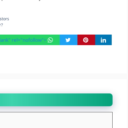
stors
r?
blank" rel="nofollow">