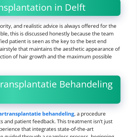
nsplantation in Delft
rity, and realistic advice is always offered for the
asible, this is discussed honestly because the team
fied patient is seen as the key to the best end
hairstyle that maintains the aesthetic appearance of
irection of hair growth and the maximum possible
ransplantatie Behandeling
artransplantatie behandeling
, a procedure
s and patient feedback. This treatment isn’t just
perience that integrates state-of-the-art
 are guided through a seamless process, beginning