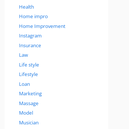
Health
Home impro
Home Improvement
Instagram
Insurance
Law
Life style
Lifestyle
Loan
Marketing
Massage
Model
Musician