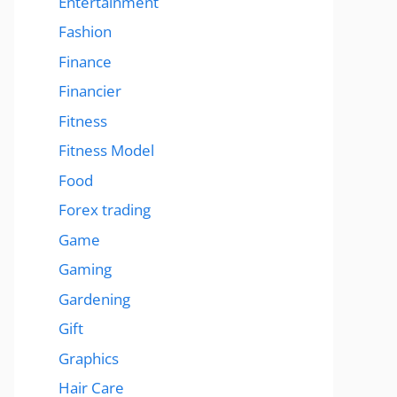
Entertainment
Fashion
Finance
Financier
Fitness
Fitness Model
Food
Forex trading
Game
Gaming
Gardening
Gift
Graphics
Hair Care