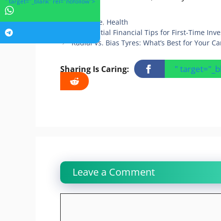
" target="_blank" rel="nofollow">
Categories
Hair Care
,
Health
10 Essential Financial Tips for First-Time Inve
Radial Vs. Bias Tyres: What’s Best for Your Ca
" target="_
Sharing Is Caring:
Leave a Comment
Comment