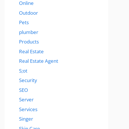
Online
Outdoor
Pets
plumber
Products
Real Estate
Real Estate Agent
S;ot
Security
SEO
Server
Services
Singer
Skin Care