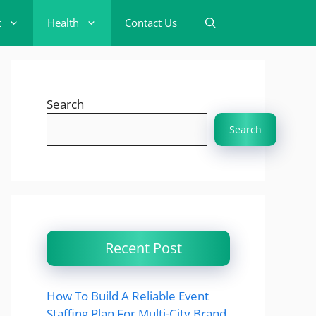
t
Health
Contact Us
Search
Search
Recent Post
How To Build A Reliable Event
Staffing Plan For Multi-City Brand