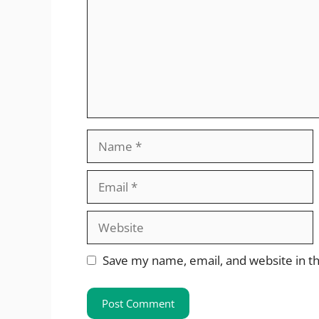
Name
Email
Website
Save my name, email, and website in th