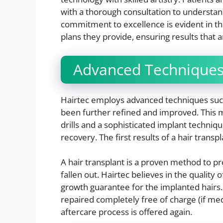
with a thorough consultation to understand 
commitment to excellence is evident in th
plans they provide, ensuring results that a
Advanced Techniques 
Hairtec employs advanced techniques suc
been further refined and improved. This m
drills and a sophisticated implant techniqu
recovery. The first results of a hair transpl
A hair transplant is a proven method to pr
fallen out. Hairtec believes in the quality 
growth guarantee for the implanted hairs.
repaired completely free of charge (if med
aftercare process is offered again.