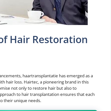
of Hair Restoration
hancements, haartransplantatie has emerged as a
th hair loss. Hairtec, a pioneering brand in this
omise not only to restore hair but also to
pproach to hair transplantation ensures that each
to their unique needs.