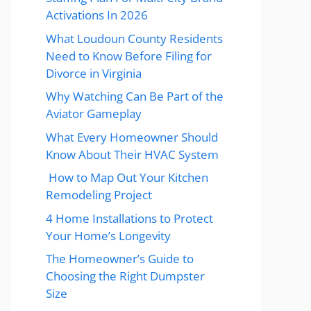
Activations In 2026
What Loudoun County Residents
Need to Know Before Filing for
Divorce in Virginia
Why Watching Can Be Part of the
Aviator Gameplay
What Every Homeowner Should
Know About Their HVAC System
How to Map Out Your Kitchen
Remodeling Project
4 Home Installations to Protect
Your Home’s Longevity
The Homeowner’s Guide to
Choosing the Right Dumpster
Size