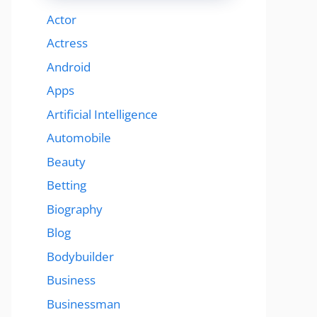
Actor
Actress
Android
Apps
Artificial Intelligence
Automobile
Beauty
Betting
Biography
Blog
Bodybuilder
Business
Businessman