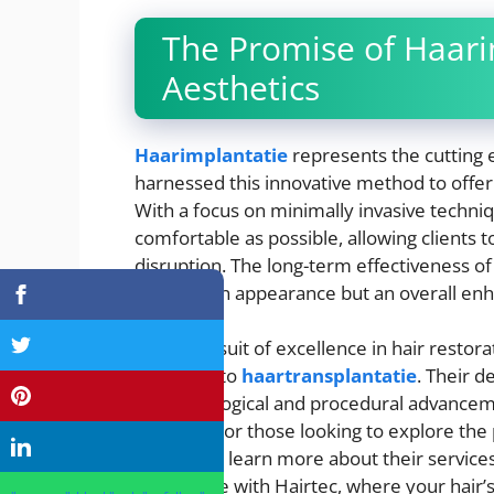
The Promise of Haari
Aesthetics
Haarimplantatie
represents the cutting 
harnessed this innovative method to offer
With a focus on minimally invasive techniq
comfortable as possible, allowing clients t
disruption. The long-term effectiveness of
a change in appearance but an overall en
In the pursuit of excellence in hair restor
approach to
haartransplantatie
. Their d
of technological and procedural advancem
industry. For those looking to explore the po
website to learn more about their service
confidence with Hairtec, where your hair’s 