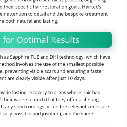
their specific hair restoration goals. Hairtec’s
eir attention to detail and the bespoke treatment
re both natural and lasting.
for Optimal Results
h as Sapphire FUE and DHI technology, which have
ethod involves the use of the smallest possible
e, preventing visible scars and ensuring a faster
ant are clearly visible after just 10 days.
ovide lasting recovery to areas where hair has
of their work so much that they offer a lifelong
 If any shortcomings occur, the relevant zones are
ically possible and justified), and the same