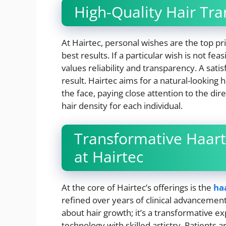
High-Quality Hair Tra
At Hairtec, personal wishes are the top prio
best results. If a particular wish is not fe
values reliability and transparency. A satis
result. Hairtec aims for a natural-looking 
the face, paying close attention to the d
hair density for each individual.
Transformative Haart
at Hairtec
At the core of Hairtec’s offerings is the
ha
refined over years of clinical advancement
about hair growth; it’s a transformative ex
technology with skilled artistry. Patients