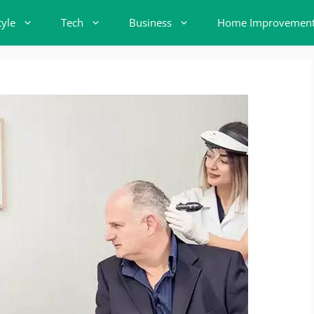
tyle
Tech
Business
Home Improvemen