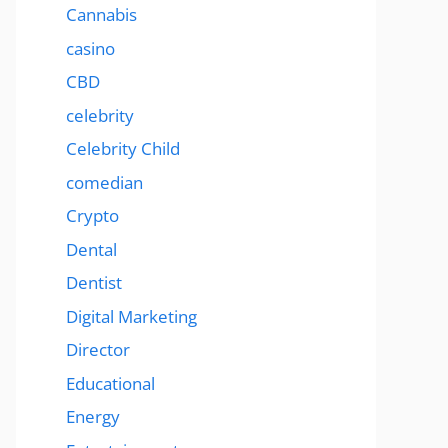
Cannabis
casino
CBD
celebrity
Celebrity Child
comedian
Crypto
Dental
Dentist
Digital Marketing
Director
Educational
Energy