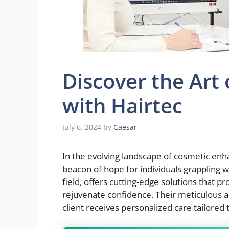
Discover the Art 
with Hairtec
July 6, 2024
by
Caesar
In the evolving landscape of cosmetic en
beacon of hope for individuals grappling wi
field, offers cutting-edge solutions that pr
rejuvenate confidence. Their meticulous a
client receives personalized care tailored 